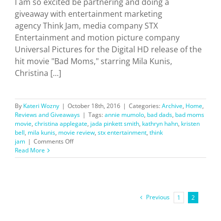
I am so excited be partnering and doing a
giveaway with entertainment marketing
agency Think Jam, media company STX
Entertainment and motion picture company
Universal Pictures for the Digital HD release of the
hit movie "Bad Moms," starring Mila Kunis,
Christina [...]
By
Kateri Wozny
|
October 18th, 2016
|
Categories:
Archive
,
Home
,
Reviews and Giveaways
|
Tags:
annie mumolo
,
bad dads
,
bad moms
movie
,
christina applegate
,
jada pinkett smith
,
kathryn hahn
,
kristen
bell
,
mila kunis
,
movie review
,
stx entertainment
,
think
on
jam
|
Comments Off
Bad
Read More
Moms
Movie:
Review
+
Giveaway
Previous
1
2