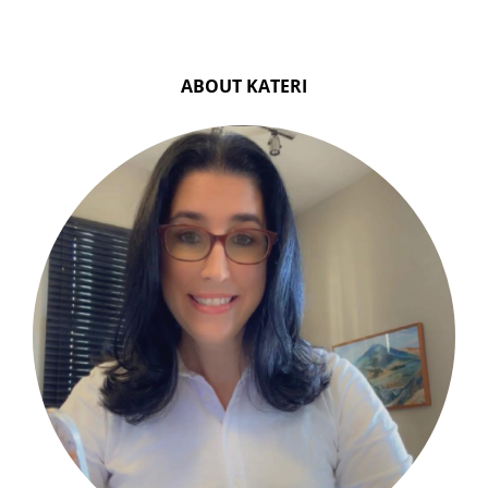
ABOUT KATERI