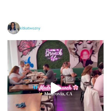
kitkatwozny