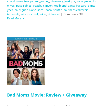
chardonnay
,
fess parker
,
gainey
,
giveaway
,
justin
,
la
,
los angeles
,
los
olivos
,
paso robles
,
peachy canyon
,
red blend
,
santa barbara
,
santa
ynez
,
sauvignon blanc
,
socal
,
socal shuffle
,
southern california
,
on
temecula
,
wilsons creek
,
wine
,
zinfandel
|
Comments Off
My
Read More
Favorite
SoCal
Wines
+
Giveaway
w
nd
Bad Moms Movie: Review + Giveaway