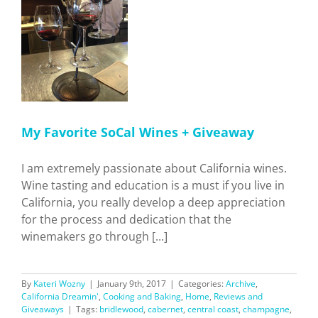
 +
n'
e
My Favorite SoCal Wines + Giveaway
I am extremely passionate about California wines.
Wine tasting and education is a must if you live in
California, you really develop a deep appreciation
for the process and dedication that the
winemakers go through [...]
By
Kateri Wozny
|
January 9th, 2017
|
Categories:
Archive
,
California Dreamin'
,
Cooking and Baking
,
Home
,
Reviews and
Giveaways
|
Tags:
bridlewood
,
cabernet
,
central coast
,
champagne
,