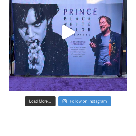
Follow on Instagram
Load More...