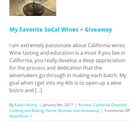
My Favorite SoCal Wines + Giveaway
I am extremely passionate about California wines.
Wine tasting and education is a must if you live in
California, you really develop a deep appreciation
for the process and dedication that the
winemakers go through in making each batch. My
goal when I get into my 40s is to open up a wine
bistro and [...]
By
Kateri Wozny
|
January 9th, 2017
|
Archive
,
California Dreamin'
,
on
Cooking and Baking
,
Home
,
Reviews and Giveaways
|
Comments Off
My
Read More
Favor
SoCal
Wine
+