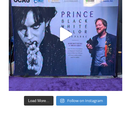
Follow on Instagram
Load More...