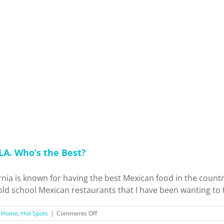
Luis
Obispo
County
Holiday
Trip!
 LA. Who’s the Best?
rnia is known for having the best Mexican food in the coun
 old school Mexican restaurants that I have been wanting to t
on
,
Home
,
Hot Spots
|
Comments Off
I