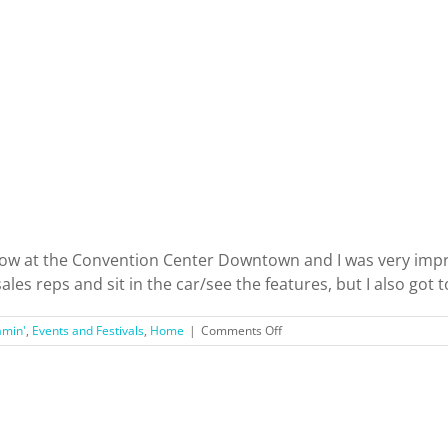
Valley!
ow at the Convention Center Downtown and I was very impres
es reps and sit in the car/see the features, but I also got to 
on
amin'
,
Events and Festivals
,
Home
|
Comments Off
My
First
Experience
at
the
LA