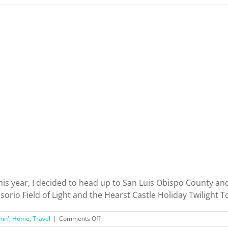
his year, I decided to head up to San Luis Obispo County and
io Field of Light and the Hearst Castle Holiday Twilight Tour
on
min'
,
Home
,
Travel
|
Comments Off
San