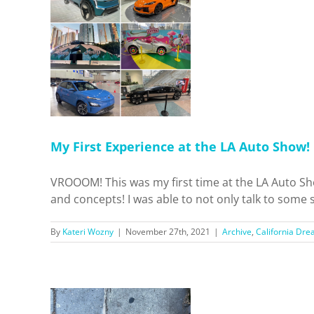
ce at the
ow!
 Dreamin'
ls
Home
My First Experience at the LA Auto Show!
VROOOM! This was my first time at the LA Auto Sh
and concepts! I was able to not only talk to some sal
By
Kateri Wozny
|
November 27th, 2021
|
Archive
,
California Dre