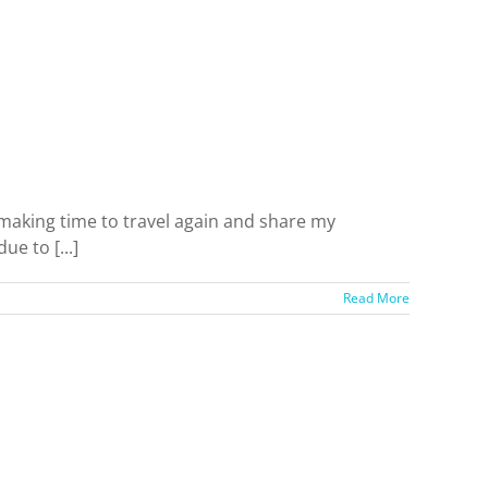
be making time to travel again and share my
e to [...]
Read More