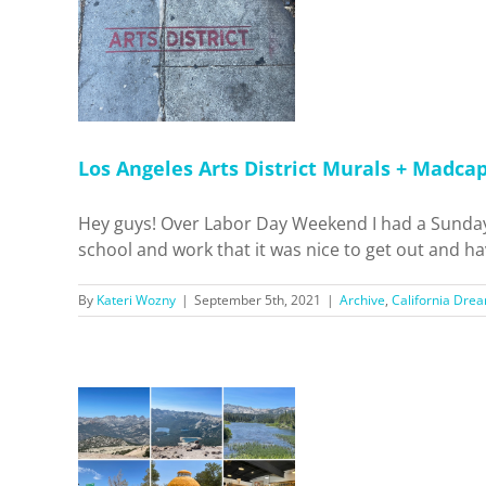
District
 Motel!
 Dreamin'
pots
Los Angeles Arts District Murals + Madca
Hey guys! Over Labor Day Weekend I had a Sunday 
school and work that it was nice to get out and have
By
Kateri Wozny
|
September 5th, 2021
|
Archive
,
California Drea
p to