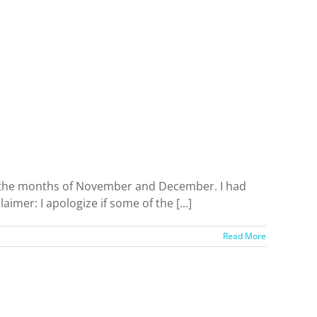
t the months of November and December. I had
aimer: I apologize if some of the [...]
Read More