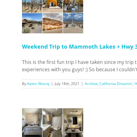
 + Hwy
!
 Dreamin'
el
Weekend Trip to Mammoth Lakes + Hwy 3
This is the first fun trip I have taken since my tr
experiences with you guys! :) So because I couldn'
By
Kateri Wozny
|
July 18th, 2021
|
Archive
,
California Dreamin'
,
partment