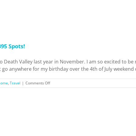
95 Spots!
ip to Death Valley last year in November. I am so excited to 
t go anywhere for my birthday over the 4th of July weekend du
on
Home
,
Travel
|
Comments Off
Weekend
Trip
to
Mammoth
Lakes
+
Hwy
395
Spots!