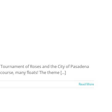
e Tournament of Roses and the City of Pasadena
course, many floats! The theme [...]
Read More