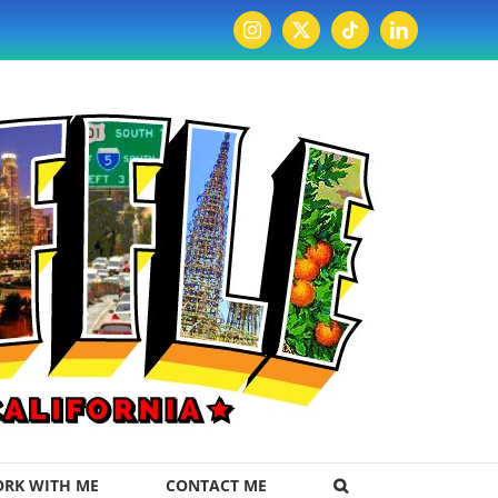
Instagram
X
Tiktok
LinkedIn
RK WITH ME
CONTACT ME