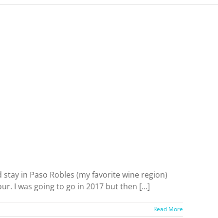
 stay in Paso Robles (my favorite wine region)
. I was going to go in 2017 but then [...]
Read More