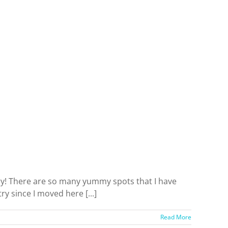
try! There are so many yummy spots that I have
ry since I moved here [...]
Read More