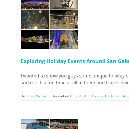
y Events
l Valley!
 Dreamin'
ls
Home
Exploring Holiday Events Around San Gabr
I wanted to show you guys some unique holiday e
such such a fun time at all of them and I love seein
By
Kateri Wozny
|
December 15th, 2021
|
Archive
,
California Dre