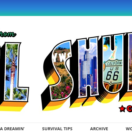
A DREAMIN’
SURVIVAL TIPS
ARCHIVE
WO