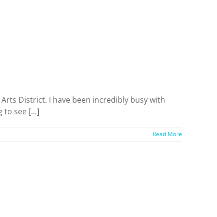
s District. I have been incredibly busy with
to see [...]
Read More