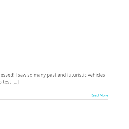
sed! I saw so many past and futuristic vehicles
test [...]
Read More