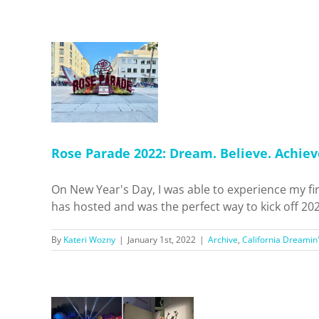
ade 2022:
Believe.
eve.
alifornia
'
Events
als
Home
Rose Parade 2022: Dream. Believe. Achiev
On New Year's Day, I was able to experience my f
has hosted and was the perfect way to kick off 202
By
Kateri Wozny
|
January 1st, 2022
|
Archive
,
California Dreamin