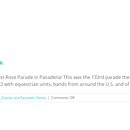
Tried
3
Historic
Mexican
Restaurants
in
LA.
Who’s
the
Best?
e.
irst Rose Parade in Pasadena! This was the 133rd parade th
2 with equestrian units, bands from around the U.S. and of 
on
'
,
Events and Festivals
,
Home
|
Comments Off
Rose
Parade
2022:
Dream.
Believe.
Achieve.