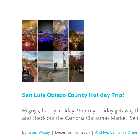
 County
p!
 Dreamin'
el
San Luis Obispo County Holiday Trip!
Hi guys, happy holidays! For my holiday getaway t
and check out the Cambria Christmas Market, Sensor
By
Kateri Wozny
|
December 1st, 2024
|
Archive
,
California Drea