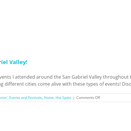
iel Valley!
vents I attended around the San Gabriel Valley throughou
g different cities come alive with these types of events! Discl
on
amin'
,
Events and Festivals
,
Home
,
Hot Spots
|
Comments Off
Exploring
Holiday
Events
Around
San
Gabriel