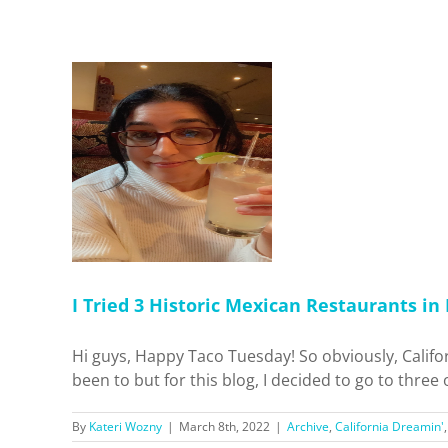
c Mexican
A. Who’s
 Dreamin'
pots
I Tried 3 Historic Mexican Restaurants in
Hi guys, Happy Taco Tuesday! So obviously, Califo
been to but for this blog, I decided to go to three
By
Kateri Wozny
|
March 8th, 2022
|
Archive
,
California Dreamin'