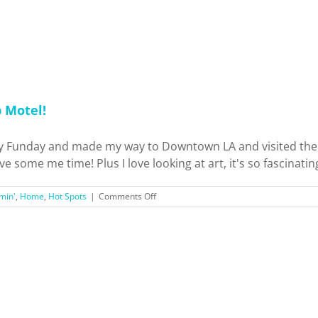
Auto
Show!
p Motel!
Funday and made my way to Downtown LA and visited the Art
 some me time! Plus I love looking at art, it's so fascinating 
on
min'
,
Home
,
Hot Spots
|
Comments Off
Los
Angeles
Arts
District
Murals
+
Madcap
Motel!