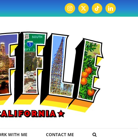
Instagram
X
Tiktok
LinkedIn
RK WITH ME
CONTACT ME