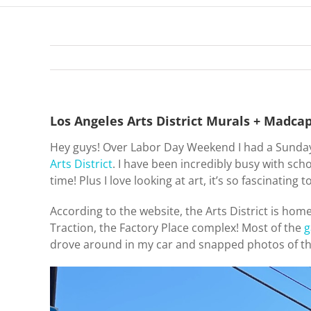
Los Angeles Arts District Murals + Madca
Hey guys! Over Labor Day Weekend I had a Sund
Arts District
. I have been incredibly busy with sc
time! Plus I love looking at art, it’s so fascinating
According to the website, the Arts District is hom
Traction, the Factory Place complex! Most of the
g
drove around in my car and snapped photos of th