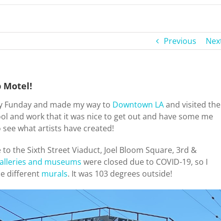
Previous
Nex
p Motel!
ay Funday and made my way to
Downtown LA
and visited the
hool and work that it was nice to get out and have some me
 to see what artists have created!
e to the Sixth Street Viaduct, Joel Bloom Square, 3rd &
alleries and museums
were closed due to COVID-19, so I
e different
murals
. It was 103 degrees outside!