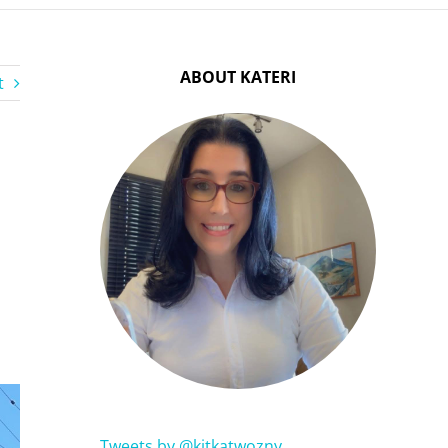
ABOUT KATERI
t
Tweets by @kitkatwozny