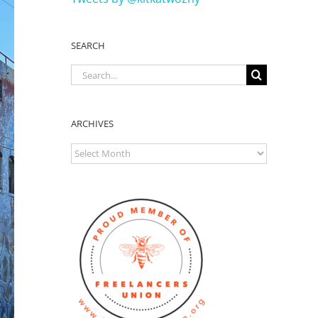
SEARCH
Search
for:
ARCHIVES
ARCHIVES