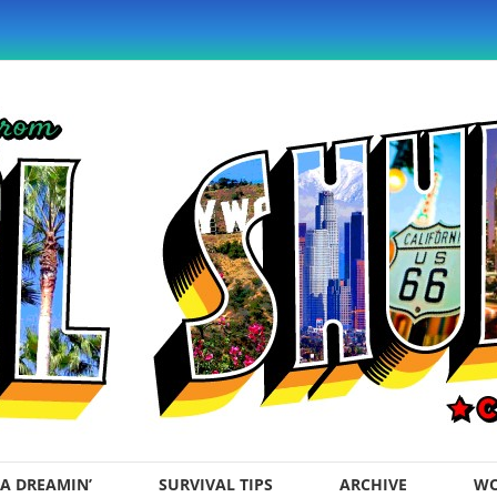
A DREAMIN’
SURVIVAL TIPS
ARCHIVE
WO