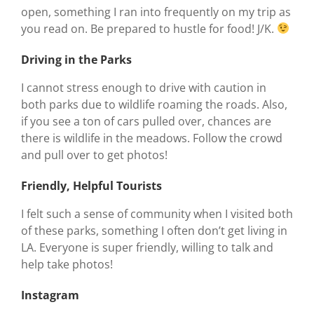
open, something I ran into frequently on my trip as
you read on. Be prepared to hustle for food! J/K.
Driving in the Parks
I cannot stress enough to drive with caution in
both parks due to wildlife roaming the roads. Also,
if you see a ton of cars pulled over, chances are
there is wildlife in the meadows. Follow the crowd
and pull over to get photos!
Friendly, Helpful Tourists
I felt such a sense of community when I visited both
of these parks, something I often don’t get living in
LA. Everyone is super friendly, willing to talk and
help take photos!
Instagram