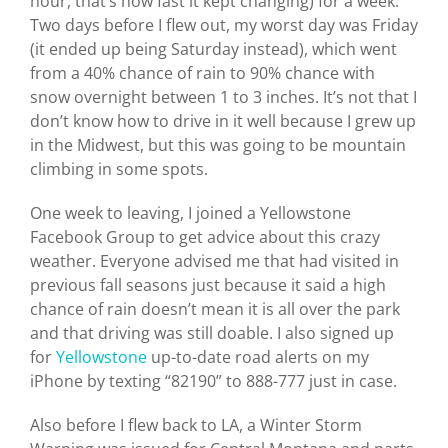
hour, that’s how fast it kept changing) for a week.
Two days before I flew out, my worst day was Friday
(it ended up being Saturday instead), which went
from a 40% chance of rain to 90% chance with
snow overnight between 1 to 3 inches. It’s not that I
don’t know how to drive in it well because I grew up
in the Midwest, but this was going to be mountain
climbing in some spots.
One week to leaving, I joined a Yellowstone
Facebook Group to get advice about this crazy
weather. Everyone advised me that had visited in
previous fall seasons just because it said a high
chance of rain doesn’t mean it is all over the park
and that driving was still doable. I also signed up
for
Yellowstone
up-to-date road alerts on my
iPhone by texting “82190” to 888-777 just in case.
Also before I flew back to LA, a Winter Storm