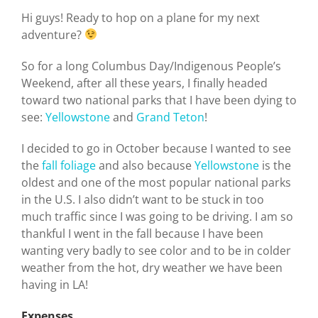
Hi guys! Ready to hop on a plane for my next
adventure?
So for a long Columbus Day/Indigenous People’s
Weekend, after all these years, I finally headed
toward two national parks that I have been dying to
see:
Yellowstone
and
Grand Teton
!
I decided to go in October because I wanted to see
the
fall foliage
and also because
Yellowstone
is the
oldest and one of the most popular national parks
in the U.S. I also didn’t want to be stuck in too
much traffic since I was going to be driving. I am so
thankful I went in the fall because I have been
wanting very badly to see color and to be in colder
weather from the hot, dry weather we have been
having in LA!
Expenses