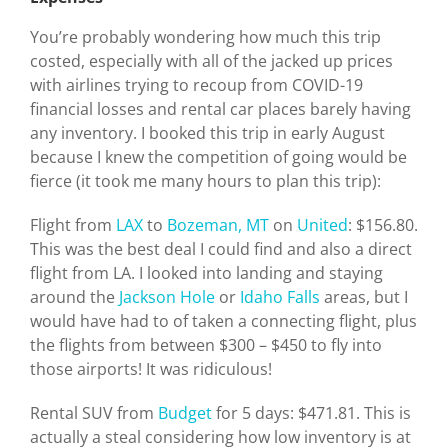
You’re probably wondering how much this trip
costed, especially with all of the jacked up prices
with airlines trying to recoup from COVID-19
financial losses and rental car places barely having
any inventory. I booked this trip in early August
because I knew the competition of going would be
fierce (it took me many hours to plan this trip):
Flight from
LAX
to
Bozeman, MT
on
United
: $156.80.
This was the best deal I could find and also a direct
flight from LA. I looked into landing and staying
around the
Jackson Hole
or
Idaho Falls
areas, but I
would have had to of taken a connecting flight, plus
the flights from between $300 – $450 to fly into
those airports! It was ridiculous!
Rental SUV from
Budget
for 5 days: $471.81. This is
actually a steal considering how low inventory is at