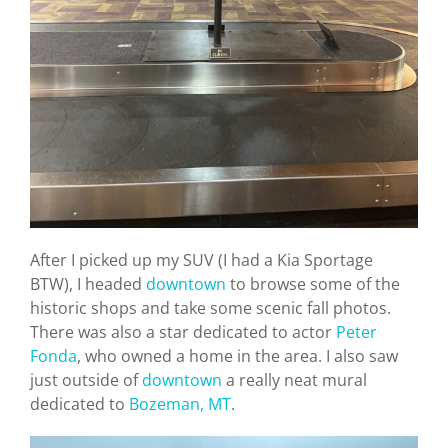
After I picked up my SUV (I had a Kia Sportage
BTW), I headed
downtown
to browse some of the
historic shops and take some scenic fall photos.
There was also a star dedicated to actor
Peter
Fonda
, who owned a home in the area. I also saw
just outside of
downtown
a really neat mural
dedicated to
Bozeman, MT
.