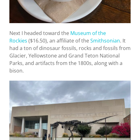
Next I headed toward the
Museum of the
Rockies
($16.50), an affiliate of the
Smithsonian
. It
had a ton of dinosaur fossils, rocks and fossils from
Glacier, Yellowstone and Grand Teton National
Parks, and artifacts from the 1800s, along with a
bison.