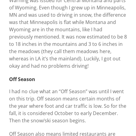
Warning was issued for Central Montana and parts
of Wyoming. Even though I grew up in Minneapolis,
MN and was used to driving in snow, the difference
was that Minneapolis is flat while Montana and
Wyoming are in the mountains, like I had
previously mentioned. It was now estimated to be 8
to 18 inches in the mountains and 3 to 6 inches in
the meadows (they call them meadows here,
whereas in LA it’s the mainland). Luckily, I got out
okay and had no problems driving!
Off Season
I had no clue what an “Off Season” was until I went
on this trip. Off season means certain months of
the year where foot and car traffic is low. So for the
fall, it is considered October to early December.
Then the snow/ski season begins.
Off Season also means limited restaurants are