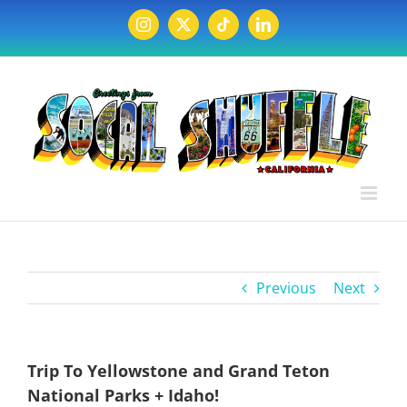
Skip
to
Instagram
X
Tiktok
LinkedIn
content
Previous
Next
Trip To Yellowstone and Grand Teton
National Parks + Idaho!