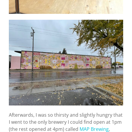
Afterwards, I was so thirsty and slightly hungry that
I went to the only brewery I could find open at 1pm
(the rest opened at 4pm) called
MAP Brewing
,