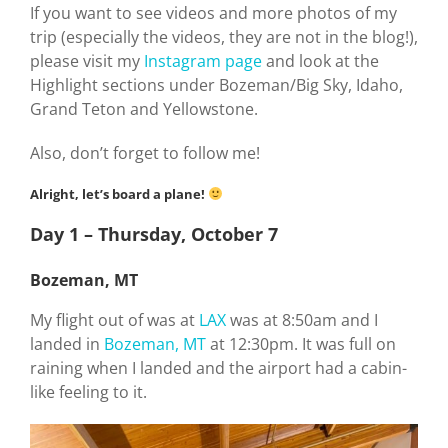
If you want to see videos and more photos of my
trip (especially the videos, they are not in the blog!),
please visit my
Instagram page
and look at the
Highlight sections under Bozeman/Big Sky, Idaho,
Grand Teton and Yellowstone.
Also, don’t forget to follow me!
Alright, let’s board a plane!
Day 1 – Thursday, October 7
Bozeman, MT
My flight out of was at
LAX
was at 8:50am and I
landed in
Bozeman, MT
at 12:30pm. It was full on
raining when I landed and the airport had a cabin-
like feeling to it.