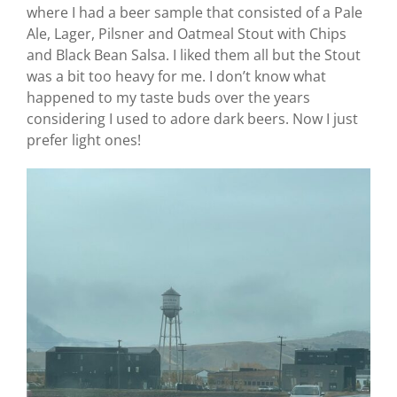
where I had a beer sample that consisted of a Pale
Ale, Lager, Pilsner and Oatmeal Stout with Chips
and Black Bean Salsa. I liked them all but the Stout
was a bit too heavy for me. I don’t know what
happened to my taste buds over the years
considering I used to adore dark beers. Now I just
prefer light ones!