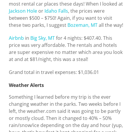
most rental car places these days! When I looked at
Jackson Hole
or
Idaho Falls
, the prices were
between $500 – $750! Again, if you want to visit
these two parks, I suggest
Bozeman, MT
all the way!
Airbnb
in
Big Sky, MT
for 4 nights: $407.40. This
price was very affordable. The rentals and hotels
are super expensive no matter which area you look
at and at $81/night, this was a steal!
Grand total in travel expenses: $1,036.01
Weather Alerts
Something I learned before my trip is the ever
changing weather in the parks. Two weeks before I
left, the weather.com said it was going to be partly
or mostly cloud. Then it changed to 40% – 50%
rain/snow/ice depending on the day and hour (yup,