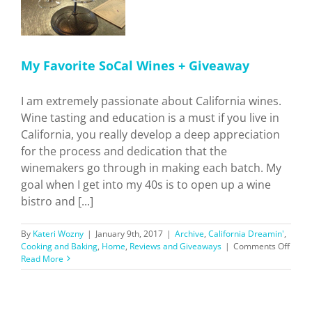
My Favorite SoCal Wines + Giveaway
I am extremely passionate about California wines.
Wine tasting and education is a must if you live in
California, you really develop a deep appreciation
for the process and dedication that the
winemakers go through in making each batch. My
goal when I get into my 40s is to open up a wine
bistro and [...]
By
Kateri Wozny
|
January 9th, 2017
|
Archive
,
California Dreamin'
,
on
Cooking and Baking
,
Home
,
Reviews and Giveaways
|
Comments Off
My
Read More
Favor
SoCal
Wine
+