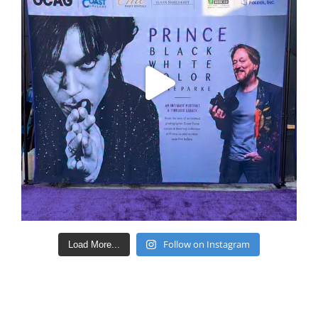
Follow on Instagram
Load More...