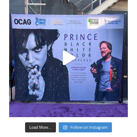
Follow on Instagram
Load More...