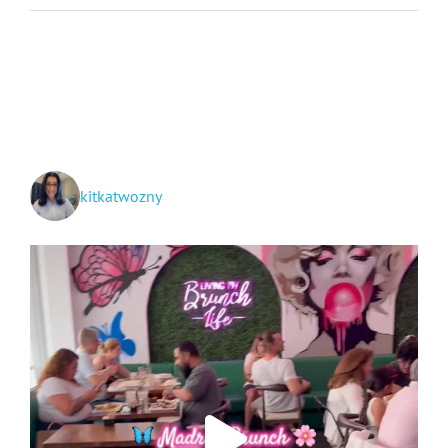
Moms
Movie:
Review
+
Giveaway
kitkatwozny