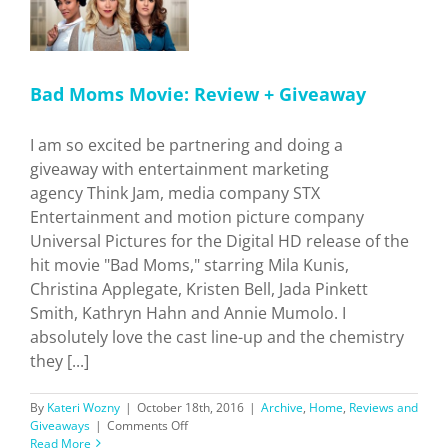
Bad Moms Movie: Review + Giveaway
I am so excited be partnering and doing a
giveaway with entertainment marketing
agency Think Jam, media company STX
Entertainment and motion picture company
Universal Pictures for the Digital HD release of the
hit movie "Bad Moms," starring Mila Kunis,
Christina Applegate, Kristen Bell, Jada Pinkett
Smith, Kathryn Hahn and Annie Mumolo. I
absolutely love the cast line-up and the chemistry
they [...]
By
Kateri Wozny
|
October 18th, 2016
|
Archive
,
Home
,
Reviews and
on
Giveaways
|
Comments Off
Bad
Read More