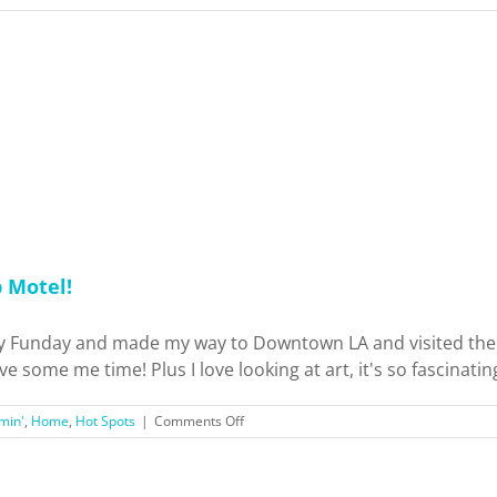
p Motel!
Funday and made my way to Downtown LA and visited the Art
 some me time! Plus I love looking at art, it's so fascinating 
on
min'
,
Home
,
Hot Spots
|
Comments Off
Los
Angeles
Arts