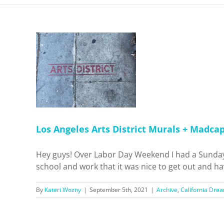
District
 Motel!
 Dreamin'
pots
Los Angeles Arts District Murals + Madca
Hey guys! Over Labor Day Weekend I had a Sunday 
school and work that it was nice to get out and have
By
Kateri Wozny
|
September 5th, 2021
|
Archive
,
California Drea