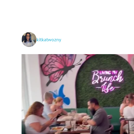
kitkatwozny