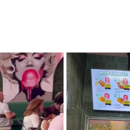
District
Murals
+
Madcap
Motel!