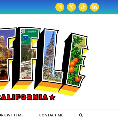
Instagram
X
Tiktok
LinkedIn
RK WITH ME
CONTACT ME