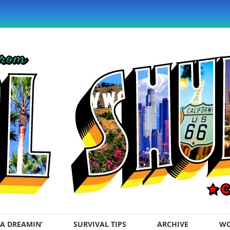
A DREAMIN’
SURVIVAL TIPS
ARCHIVE
WO