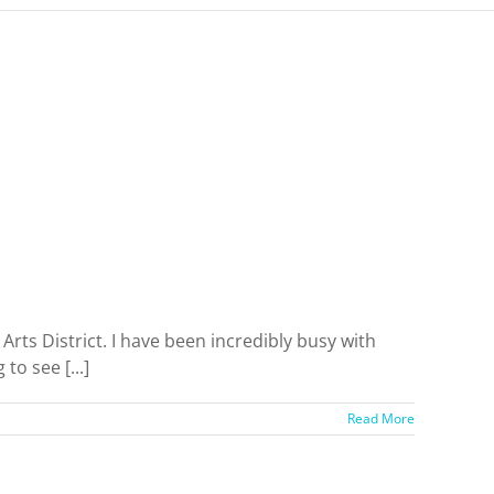
s District. I have been incredibly busy with
to see [...]
Read More