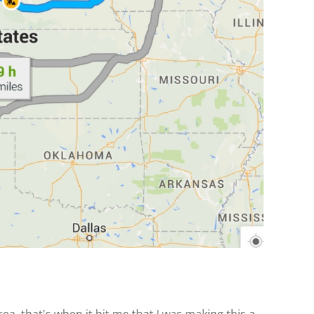
, that's when it hit me that I was making this a