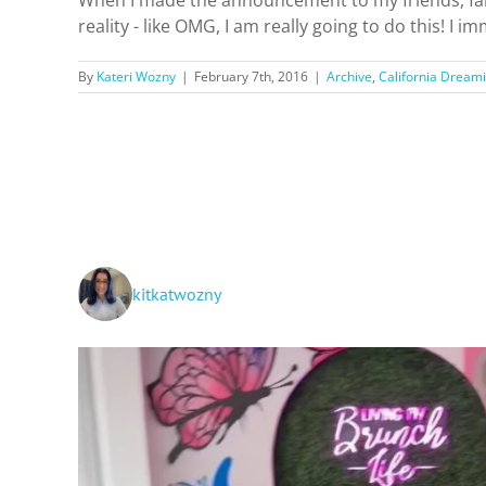
reality - like OMG, I am really going to do this! I
By
Kateri Wozny
|
February 7th, 2016
|
Archive
,
California Dreami
kitkatwozny