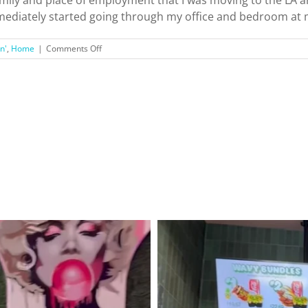
 immediately started going through my office and bedroom at m
on
n'
,
Home
|
Comments Off
Making
the
Big
Move:
To
Do
List