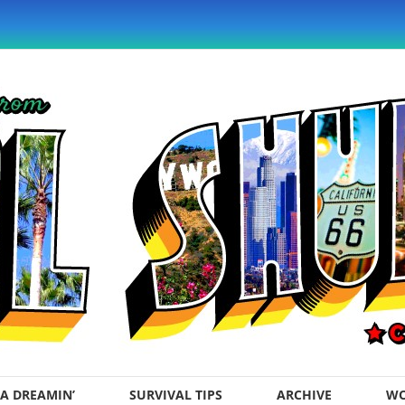
A DREAMIN’
SURVIVAL TIPS
ARCHIVE
WO