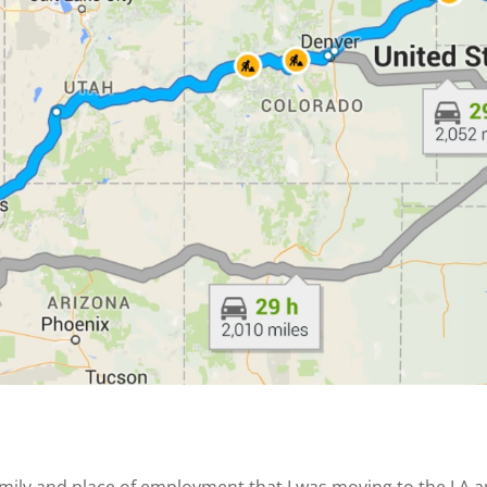
y and place of employment that I was moving to the LA area