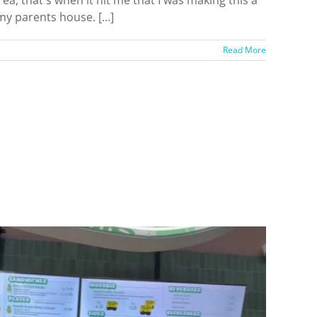
y parents house. [...]
Read More