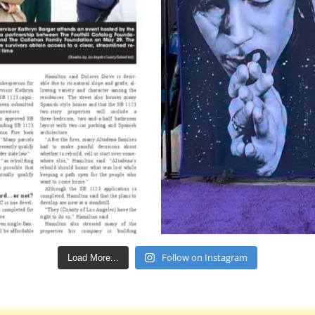
Follow on Instagram
Load More...