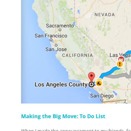
Making the Big Move: To Do List
When I made the announcement to my friends, famil