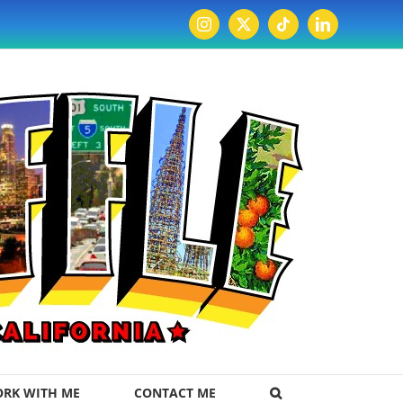
Instagram
X
Tiktok
LinkedIn
RK WITH ME
CONTACT ME