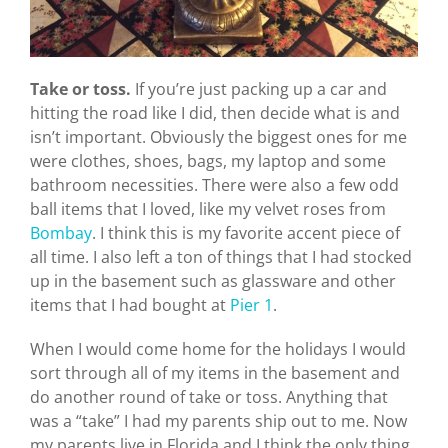
Take or toss.
If you’re just packing up a car and
hitting the road like I did, then decide what is and
isn’t important. Obviously the biggest ones for me
were clothes, shoes, bags, my laptop and some
bathroom necessities. There were also a few odd
ball items that I loved, like my velvet roses from
Bombay
. I think this is my favorite accent piece of
all time. I also left a ton of things that I had stocked
up in the basement such as glassware and other
items that I had bought at
Pier 1
.
When I would come home for the holidays I would
sort through all of my items in the basement and
do another round of take or toss. Anything that
was a “take” I had my parents ship out to me. Now
my parents live in Florida and I think the only thing