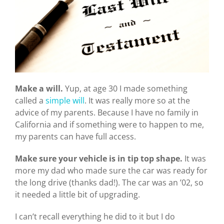
Make a will.
Yup, at age 30 I made something
called a
simple will
. It was really more so at the
advice of my parents. Because I have no family in
California and if something were to happen to me,
my parents can have full access.
Make sure your vehicle is in tip top shape.
It was
more my dad who made sure the car was ready for
the long drive (thanks dad!). The car was an ’02, so
it needed a little bit of upgrading.
I can’t recall everything he did to it but I do