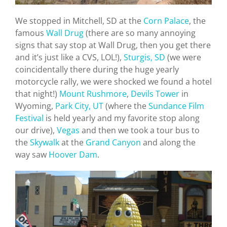
We stopped in Mitchell, SD at the
Corn Palace
, the
famous
Wall Drug
(there are so many annoying
signs that say stop at Wall Drug, then you get there
and it’s just like a CVS, LOL!),
Sturgis, SD
(we were
coincidentally there during the huge yearly
motorcycle rally, we were shocked we found a hotel
that night!)
Mount Rushmore
,
Devils Tower
in
Wyoming,
Park City, UT
(where the
Sundance Film
Festival
is held yearly and my favorite stop along
our drive),
Vegas
and then we took a tour bus to
the
Skywalk
at the
Grand Canyon
and along the
way saw
Hoover Dam
.