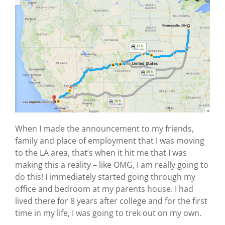
When I made the announcement to my friends,
family and place of employment that I was moving
to the LA area, that’s when it hit me that I was
making this a reality – like OMG, I am really going to
do this! I immediately started going through my
office and bedroom at my parents house. I had
lived there for 8 years after college and for the first
time in my life, I was going to trek out on my own.