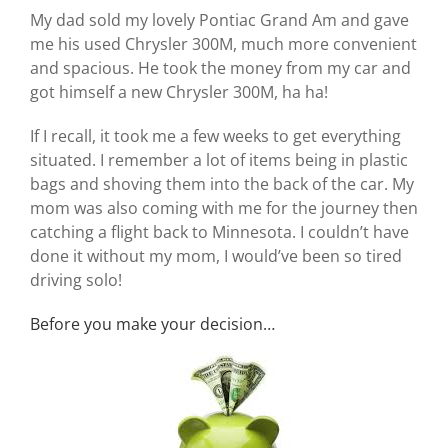
My dad sold my lovely Pontiac Grand Am and gave
me his used Chrysler 300M, much more convenient
and spacious. He took the money from my car and
got himself a new Chrysler 300M, ha ha!
If I recall, it took me a few weeks to get everything
situated. I remember a lot of items being in plastic
bags and shoving them into the back of the car. My
mom was also coming with me for the journey then
catching a flight back to Minnesota. I couldn’t have
done it without my mom, I would’ve been so tired
driving solo!
Before you make your decision…