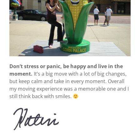
Don’t stress or panic, be happy and live in the
moment.
It’s a big move with a lot of big changes,
but keep calm and take in every moment. Overall
my moving experience was a memorable one and I
still think back with smiles.