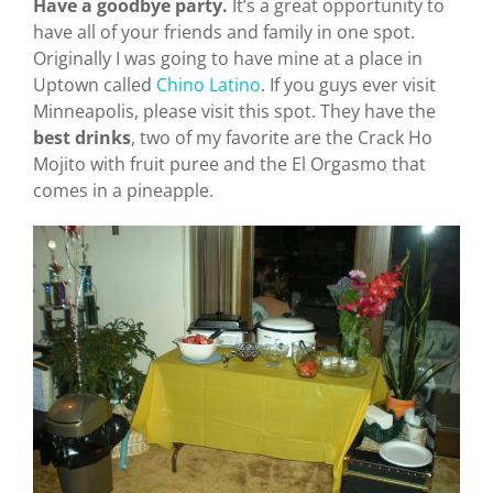
Have a goodbye party.
It’s a great opportunity to
have all of your friends and family in one spot.
Originally I was going to have mine at a place in
Uptown called
Chino Latino
. If you guys ever visit
Minneapolis, please visit this spot. They have the
best
drinks
, two of my favorite are the Crack Ho
Mojito with fruit puree and the El Orgasmo that
comes in a pineapple.