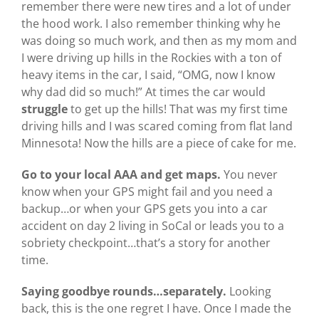
remember there were new tires and a lot of under
the hood work. I also remember thinking why he
was doing so much work, and then as my mom and
I were driving up hills in the Rockies with a ton of
heavy items in the car, I said, “OMG, now I know
why dad did so much!” At times the car would
struggle
to get up the hills! That was my first time
driving hills and I was scared coming from flat land
Minnesota! Now the hills are a piece of cake for me.
Go to your local AAA and get maps.
You never
know when your GPS might fail and you need a
backup…or when your GPS gets you into a car
accident on day 2 living in SoCal or leads you to a
sobriety checkpoint…that’s a story for another
time.
Saying goodbye rounds…separately.
Looking
back, this is the one regret I have. Once I made the