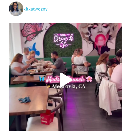
kitkatwozny