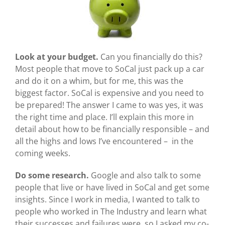
Look at your budget.
Can you financially do this?
Most people that move to SoCal just pack up a car
and do it on a whim, but for me, this was the
biggest factor. SoCal is expensive and you need to
be prepared! The answer I came to was yes, it was
the right time and place. I’ll explain this more in
detail about how to be financially responsible – and
all the highs and lows I’ve encountered – in the
coming weeks.
Do some research.
Google and also
talk to some
people that live or have lived in SoCal and get some
insights. Since I work in media, I wanted to talk to
people who worked in The Industry and learn what
their successes and failures were, so I asked my co-