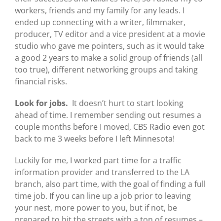
workers, friends and my family for any leads. I
ended up connecting with a writer, filmmaker,
producer, TV editor and a vice president at a movie
studio who gave me pointers, such as it would take
a good 2 years to make a solid group of friends (all
too true), different networking groups and taking
financial risks.
Look for jobs.
It doesn’t hurt to start looking
ahead of time. I remember sending out resumes a
couple months before I moved, CBS Radio even got
back to me 3 weeks before I left Minnesota!
Luckily for me, I worked part time for a traffic
information provider and transferred to the LA
branch, also part time, with the goal of finding a full
time job. If you can line up a job prior to leaving
your nest, more power to you, but if not, be
prepared to hit the streets with a ton of resumes –