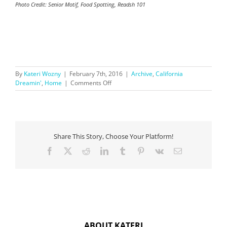
Photo Credit: Senior Motif, Food Spotting, Readsh 101
By
Kateri Wozny
|
February 7th, 2016
|
Archive
,
California
on
Dreamin'
,
Home
|
Comments Off
Making
the
Big
Move:
To
Share This Story, Choose Your Platform!
Do
List
Facebook
X
Reddit
LinkedIn
Tumblr
Pinterest
Vk
Email
ABOUT KATERI