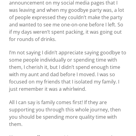
announcement on my social media pages that I
was leaving and when my goodbye party was, a lot
of people expressed they couldn’t make the party
and wanted to see me one-on-one before I left. So
if my days weren’t spent packing, it was going out
for rounds of drinks.
I’m not saying I didn’t appreciate saying goodbye to
some people individually or spending time with
them, I cherish it, but I didn’t spend enough time
with my aunt and dad before I moved. I was so
focused on my friends that I isolated my family. I
just remember it was a whirlwind.
All I can say is family comes first! If they are
supporting you through this whole journey, then
you should be spending more quality time with
them.