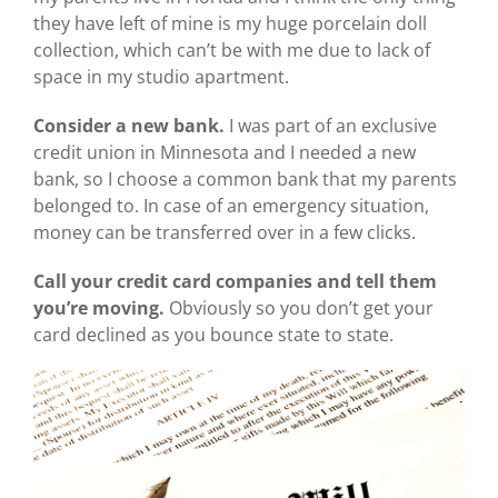
they have left of mine is my huge porcelain doll
collection, which can’t be with me due to lack of
space in my studio apartment.
Consider a new bank.
I was part of an exclusive
credit union in Minnesota and I needed a new
bank, so I choose a common bank that my parents
belonged to. In case of an emergency situation,
money can be transferred over in a few clicks.
Call your credit card companies and tell them
you’re moving.
Obviously so you don’t get your
card declined as you bounce state to state.