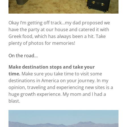
Okay I’m getting off track…my dad proposed we
have the party at our house and catered it with
Greek food, which has always been a hit. Take
plenty of photos for memories!
On the road…
Make destination stops and take your
time.
Make sure you take time to visit some
destinations in America on your journey. In my
opinion, traveling and experiencing new sites is a
huge growth experience. My mom and I had a
blast.