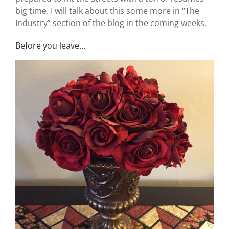
big time. I will talk about this some more in “The
Industry” section of the blog in the coming weeks.
Before you leave…