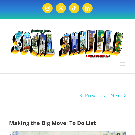
Skip
to
Instagram
X
Tiktok
LinkedIn
content
Previous
Next
Making the Big Move: To Do List