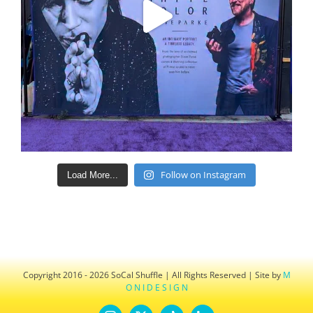
Follow on Instagram
Load More...
Copyright 2016 - 2026 SoCal Shuffle | All Rights Reserved | Site by
M
O N I D E S I G N