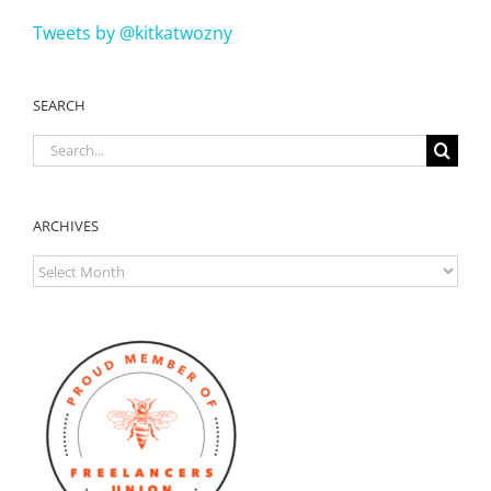
Tweets by @kitkatwozny
SEARCH
Search
for:
ARCHIVES
ARCHIVES