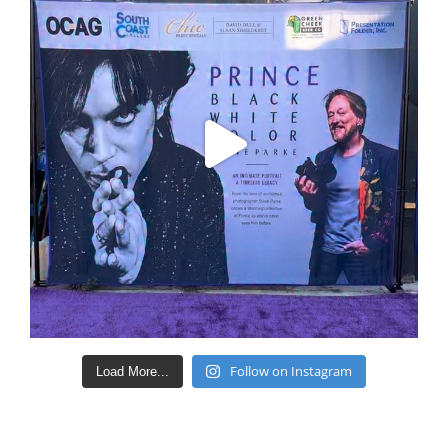
Follow on Instagram
Load More...