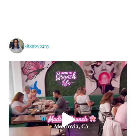
and
Grand
Teton
National
Parks
+
Idaho!
kitkatwozny