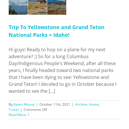
Trip To Yellowstone and Grand Teton
National Parks + Idaho!
Hi guys! Ready to hop on a plane for my next
adventure? ;) So for a long Columbus
Day/Indigenous People's Weekend, after all these
years, I finally headed toward two national parks
that I have been dying to see: Yellowstone and
Grand Teton! I decided to go in October because I
wanted to see the [...]
By
Kateri Wozny
|
October 11th, 2021
|
Archive
,
Home
,
on
Travel
|
Comments Off
Trip
Read More
To
Yellowstone