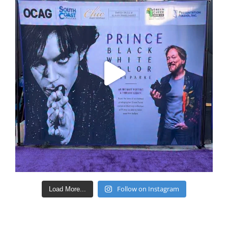
Follow on Instagram
Load More...