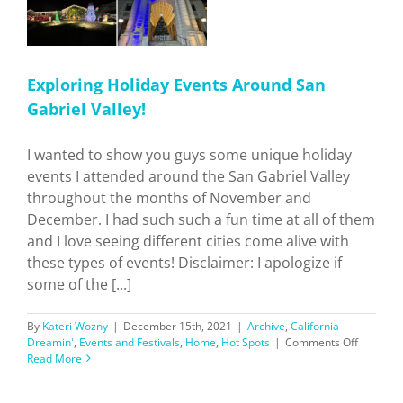
Exploring Holiday Events Around San
Gabriel Valley!
I wanted to show you guys some unique holiday
events I attended around the San Gabriel Valley
throughout the months of November and
December. I had such such a fun time at all of them
and I love seeing different cities come alive with
these types of events! Disclaimer: I apologize if
some of the [...]
By
Kateri Wozny
|
December 15th, 2021
|
Archive
,
California
on
Dreamin'
,
Events and Festivals
,
Home
,
Hot Spots
|
Comments Off
Explorin
Read More
Holiday
Events