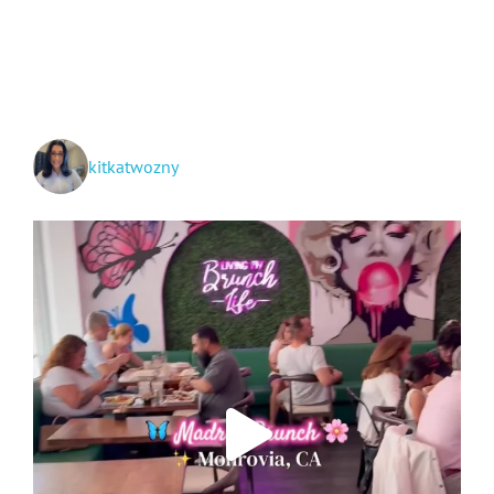
Around
San
Gabriel
Valley!
kitkatwozny