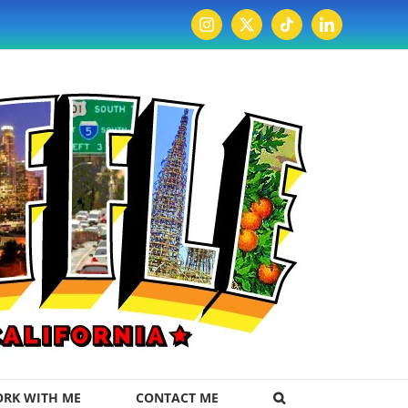
Instagram
X
Tiktok
LinkedIn
RK WITH ME
CONTACT ME