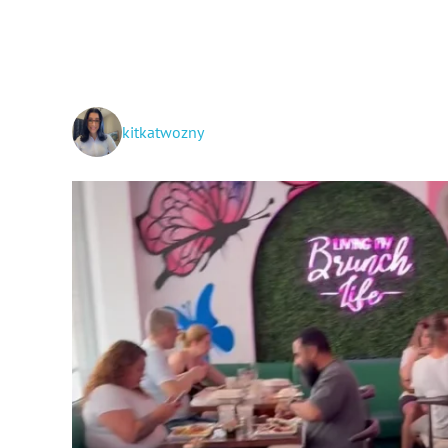
kitkatwozny