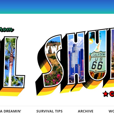
A DREAMIN’
SURVIVAL TIPS
ARCHIVE
WO