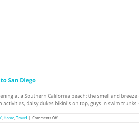
to San Diego
ening at a Southern California beach: the smell and breeze o
activities, daisy dukes bikini's on top, guys in swim trunks - 
on
n'
,
Home
,
Travel
|
Comments Off
My
Favorite
Beaches