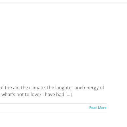
f the air, the climate, the laughter and energy of
what's not to love? I have had [...]
Read More