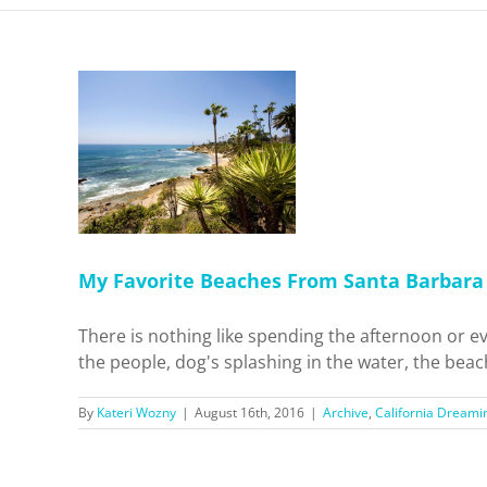
hes From
to San
 Dreamin'
el
My Favorite Beaches From Santa Barbara 
There is nothing like spending the afternoon or ev
the people, dog's splashing in the water, the beach 
By
Kateri Wozny
|
August 16th, 2016
|
Archive
,
California Dreami