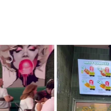
From
Santa
Barbara
to
San
Diego