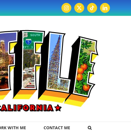
Instagram
X
Tiktok
LinkedIn
RK WITH ME
CONTACT ME