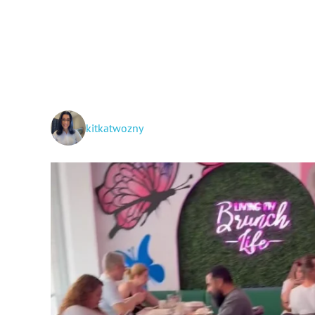
kitkatwozny