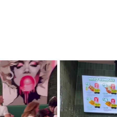
To
Yellowstone
and
Grand
Teton
National
Parks
+
Idaho!