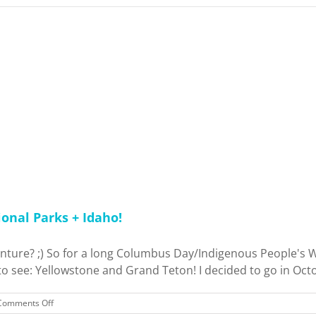
onal Parks + Idaho!
nture? ;) So for a long Columbus Day/Indigenous People's Wee
o see: Yellowstone and Grand Teton! I decided to go in Octob
on
Comments Off
Trip