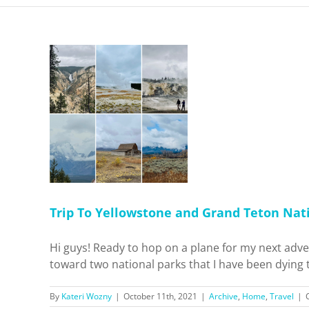
one and
tional
ho!
Travel
Trip To Yellowstone and Grand Teton Nati
Hi guys! Ready to hop on a plane for my next adve
toward two national parks that I have been dying t
By
Kateri Wozny
|
October 11th, 2021
|
Archive
,
Home
,
Travel
|