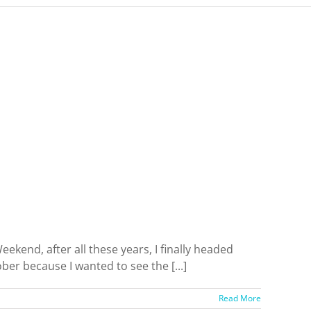
kend, after all these years, I finally headed
er because I wanted to see the [...]
Read More