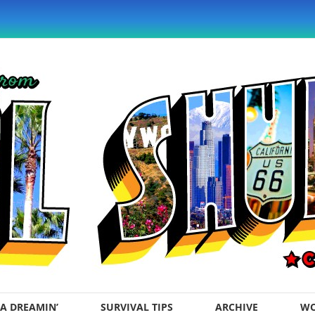
A DREAMIN’
SURVIVAL TIPS
ARCHIVE
WO