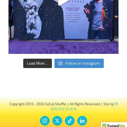
Follow on Instagram
Load More...
Copyright 2016 - 2026 SoCal Shuffle | All Rights Reserved | Site by
M
O N I D E S I G N
Instagram
X
Tiktok
LinkedIn