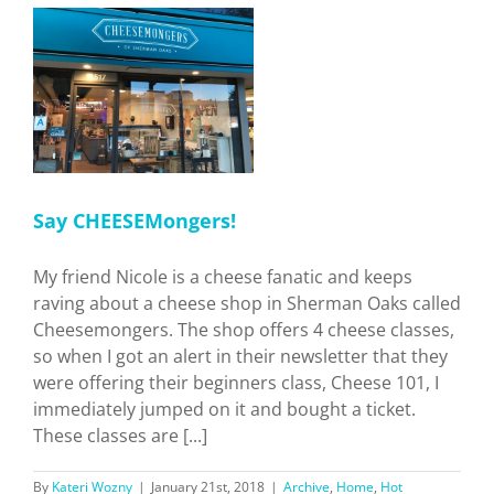
Restaurants
in
LA.
Who’s
the
Best?
s
Say CHEESEMongers!
My friend Nicole is a cheese fanatic and keeps
raving about a cheese shop in Sherman Oaks called
Cheesemongers. The shop offers 4 cheese classes,
so when I got an alert in their newsletter that they
were offering their beginners class, Cheese 101, I
immediately jumped on it and bought a ticket.
These classes are [...]
By
Kateri Wozny
|
January 21st, 2018
|
Archive
,
Home
,
Hot