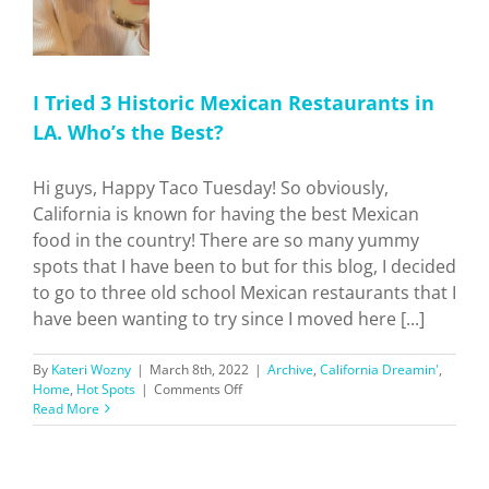
I Tried 3 Historic Mexican Restaurants in
LA. Who’s the Best?
Hi guys, Happy Taco Tuesday! So obviously,
California is known for having the best Mexican
food in the country! There are so many yummy
spots that I have been to but for this blog, I decided
to go to three old school Mexican restaurants that I
have been wanting to try since I moved here [...]
By
Kateri Wozny
|
March 8th, 2022
|
Archive
,
California Dreamin'
,
on
Home
,
Hot Spots
|
Comments Off
I
Read More
Tried
3
Historic
Mexican