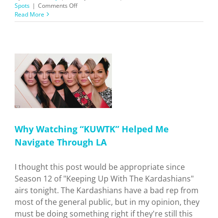
on
Spots
|
Comments Off
Say
Read More
CHEESEMongers!
”
Why Watching “KUWTK” Helped Me
Navigate Through LA
I thought this post would be appropriate since
Season 12 of "Keeping Up With The Kardashians"
airs tonight. The Kardashians have a bad rep from
most of the general public, but in my opinion, they
must be doing something right if they're still this