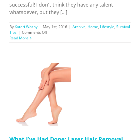
successful! I don't think they have any talent
whatsoever, but they [...]
By
Kateri Wozny
|
May 1st, 2016
|
Archive
,
Home
,
Lifestyle
,
Survival
on
Tips
|
Comments Off
Why
Read More
Watching
“KUWTK”
Helped
Me
Navigate
Through
LA
er
What I’ve Had Done: Laser Hair Removal