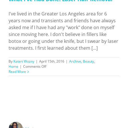
I've lived in the Greater Los Angeles area for 6
years now and transients and friends have always
asked me if I have had any "work" done on myself
since moving here. I don't believe in fillers like
botox or going under the knife, but I swear by laser
treatments. I first learned about them [...]
By
Kateri Wozny
|
April 15th, 2016
|
Archive
,
Beauty
,
on
Home
|
Comments Off
What
Read More
I’ve
Had
Done:
Laser
Hair
Removal