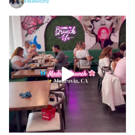
kitkatwozny