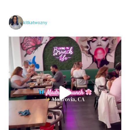
in
SoCal
kitkatwozny