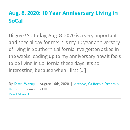
Aug. 8, 2020: 10 Year Anniversary Living in
SoCal
Hi guys! So today, Aug. 8, 2020 is a very important
and special day for me: it is my 10 year anniversary
of living in Southern California. I've gotten asked in
the weeks leading up to my anniversary how it feels
to be living in California these days. It's so
interesting, because when I first [...]
By
Kateri Wozny
|
August 16th, 2020
|
Archive
,
California Dreamin'
,
on
Home
|
Comments Off
Aug.
Read More
8,
2020:
10
Year
Anniversary
Living