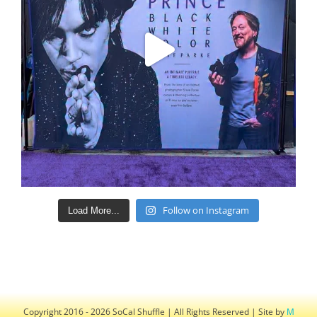
Follow on Instagram
Load More...
Copyright 2016 - 2026 SoCal Shuffle | All Rights Reserved | Site by
M