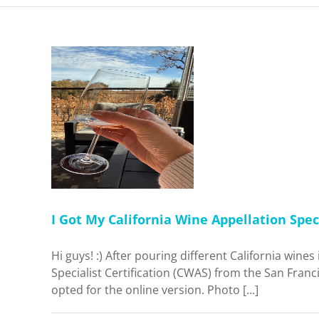
nia Wine
cialist
ne. Was It
me
I Got My California Wine Appellation Speci
Hi guys! :) After pouring different California wine
Specialist Certification (CWAS) from the San Franci
opted for the online version. Photo [...]