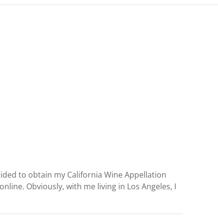
ecided to obtain my California Wine Appellation
nline. Obviously, with me living in Los Angeles, I