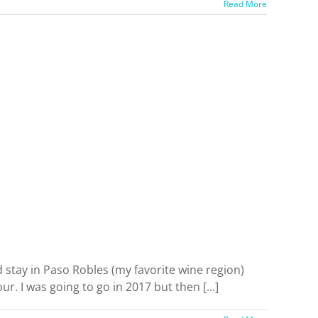
Read More
 stay in Paso Robles (my favorite wine region)
. I was going to go in 2017 but then [...]