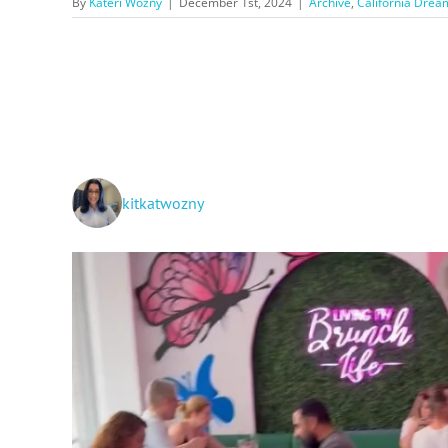
By
Kateri Wozny
|
December 1st, 2024
|
Archive
,
California Drea
kitkatwozny