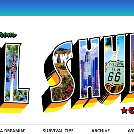
A DREAMIN’
SURVIVAL TIPS
ARCHIVE
WO