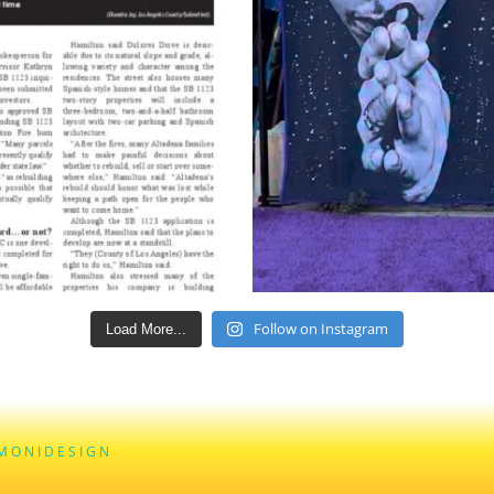
Follow on Instagram
Load More...
M O N I D E S I G N