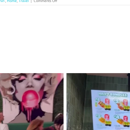
on
min'
,
Home
,
Travel
|
Comments Off
San
Luis
Obispo
County
Holiday
Trip!