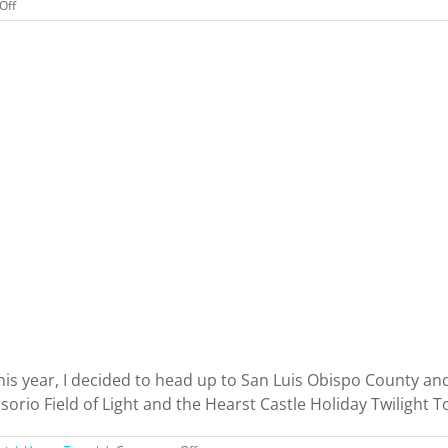
on
Off
I
Got
My
California
Wine
Appellation
Specialist
Certification
Online.
Was
It
Worth
It?
his year, I decided to head up to San Luis Obispo County and
io Field of Light and the Hearst Castle Holiday Twilight Tour