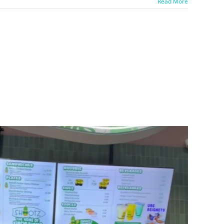
Read More