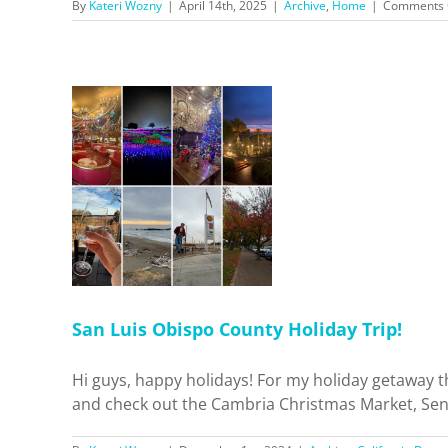
By
Kateri Wozny
|
April 14th, 2025
|
Archive
,
Home
|
Comments 
 County
p!
 Dreamin'
el
San Luis Obispo County Holiday Trip!
Hi guys, happy holidays! For my holiday getaway t
and check out the Cambria Christmas Market, Sensor