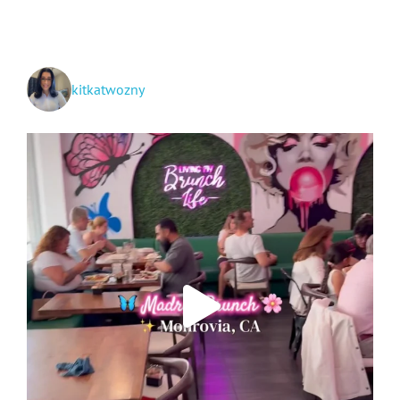
See
kitkatwozny