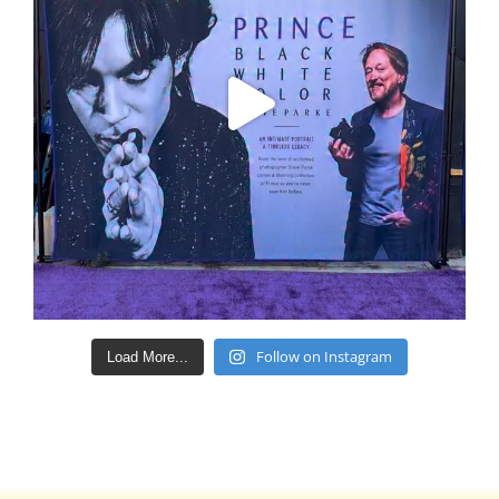
Follow on Instagram
Load More...