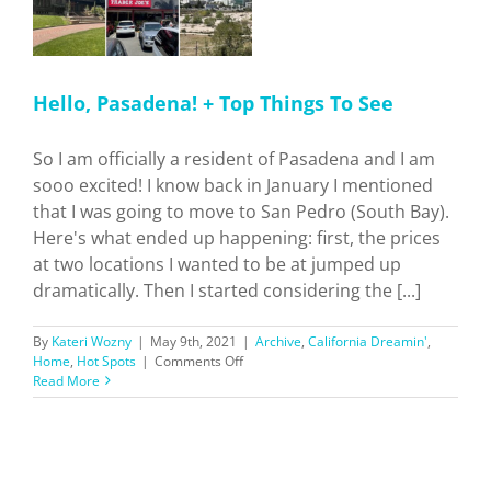
Hello, Pasadena! + Top Things To See
So I am officially a resident of Pasadena and I am
sooo excited! I know back in January I mentioned
that I was going to move to San Pedro (South Bay).
Here's what ended up happening: first, the prices
at two locations I wanted to be at jumped up
dramatically. Then I started considering the [...]
By
Kateri Wozny
|
May 9th, 2021
|
Archive
,
California Dreamin'
,
on
Home
,
Hot Spots
|
Comments Off
Hello,
Read More
Pasadena!
+
Top
Things
To