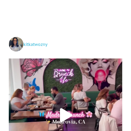
and
Grand
Teton
National
Parks
+
Idaho!
kitkatwozny