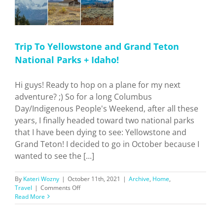
Trip To Yellowstone and Grand Teton
National Parks + Idaho!
Hi guys! Ready to hop on a plane for my next
adventure? ;) So for a long Columbus
Day/Indigenous People's Weekend, after all these
years, I finally headed toward two national parks
that I have been dying to see: Yellowstone and
Grand Teton! I decided to go in October because I
wanted to see the [...]
By
Kateri Wozny
|
October 11th, 2021
|
Archive
,
Home
,
on
Travel
|
Comments Off
Trip
Read More
To
Yellowstone