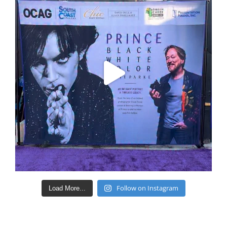
Follow on Instagram
Load More...