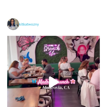
to
San
Diego
kitkatwozny