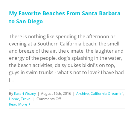
My Favorite Beaches From Santa Barbara
to San Diego
There is nothing like spending the afternoon or
evening at a Southern California beach: the smell
and breeze of the air, the climate, the laughter and
energy of the people, dog's splashing in the water,
the beach activities, daisy dukes bikini's on top,
guys in swim trunks - what's not to love? I have had
[...]
By
Kateri Wozny
|
August 16th, 2016
|
Archive
,
California Dreamin'
,
on
Home
,
Travel
|
Comments Off
My
Read More
Favorite
Beaches
From
Santa
Barbara