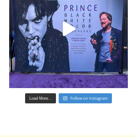
Follow on Instagram
Load More...