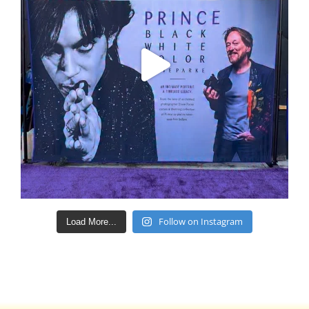
Follow on Instagram
Load More...