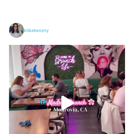
to
San
Diego
kitkatwozny