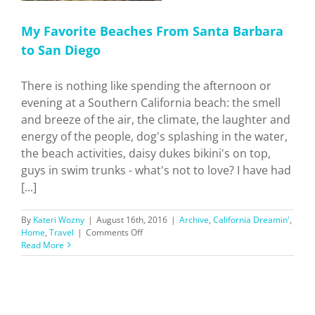
My Favorite Beaches From Santa Barbara
to San Diego
There is nothing like spending the afternoon or
evening at a Southern California beach: the smell
and breeze of the air, the climate, the laughter and
energy of the people, dog's splashing in the water,
the beach activities, daisy dukes bikini's on top,
guys in swim trunks - what's not to love? I have had
[...]
By
Kateri Wozny
|
August 16th, 2016
|
Archive
,
California Dreamin'
,
on
Home
,
Travel
|
Comments Off
My
Read More
Favorite
Beaches
From
Santa
Barbara