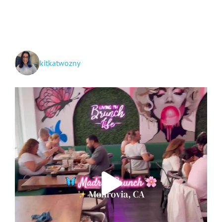
+
Hwy
395
Spots!
kitkatwozny