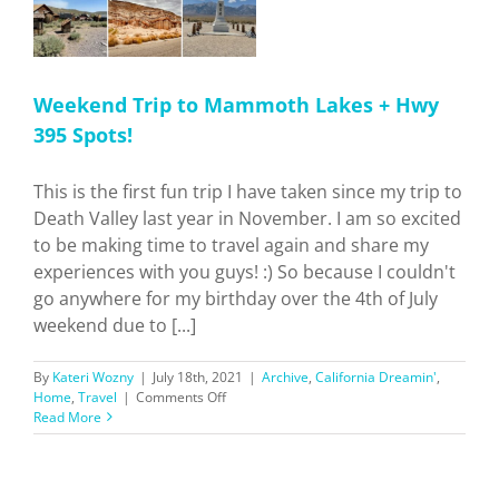
Weekend Trip to Mammoth Lakes + Hwy
395 Spots!
This is the first fun trip I have taken since my trip to
Death Valley last year in November. I am so excited
to be making time to travel again and share my
experiences with you guys! :) So because I couldn't
go anywhere for my birthday over the 4th of July
weekend due to [...]
By
Kateri Wozny
|
July 18th, 2021
|
Archive
,
California Dreamin'
,
on
Home
,
Travel
|
Comments Off
Weekend
Read More
Trip
to
Mammoth
Lakes