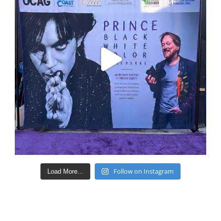
Follow on Instagram
Load More...