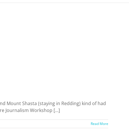
 and Mount Shasta (staying in Redding) kind of had
re Journalism Workshop [...]
Read More