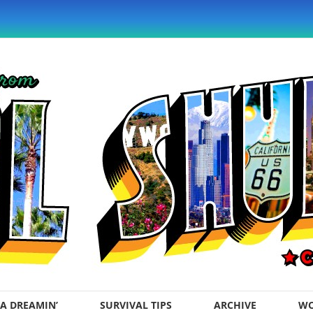
A DREAMIN’
SURVIVAL TIPS
ARCHIVE
WO