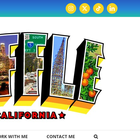
Instagram
X
Tiktok
LinkedIn
RK WITH ME
CONTACT ME