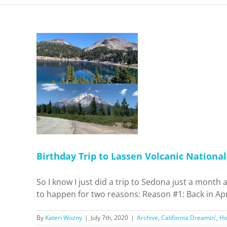
 Lassen
 Park and
ta
 Dreamin'
el
Birthday Trip to Lassen Volcanic Nationa
So I know I just did a trip to Sedona just a month
to happen for two reasons: Reason #1: Back in Apr
By
Kateri Wozny
|
July 7th, 2020
|
Archive
,
California Dreamin'
,
H