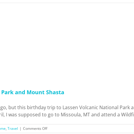
l Park and Mount Shasta
 ago, but this birthday trip to Lassen Volcanic National Park
il, I was supposed to go to Missoula, MT and attend a Wildfi
on
ome
,
Travel
|
Comments Off
Birthday