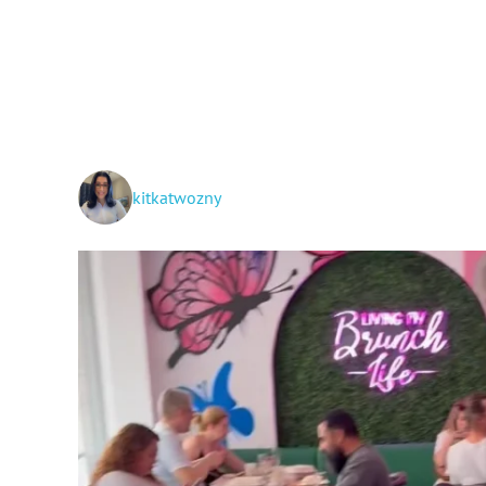
kitkatwozny