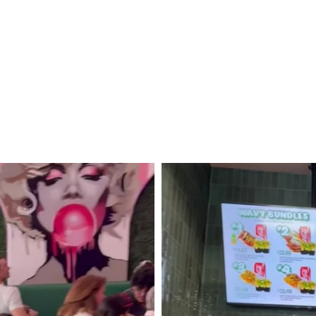
Trip
to
Lassen
Volcanic
National
Park
and
Mount
Shasta