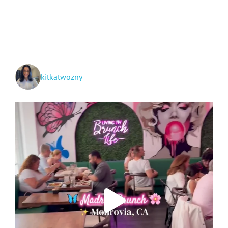
Around
San
Gabriel
Valley!
kitkatwozny