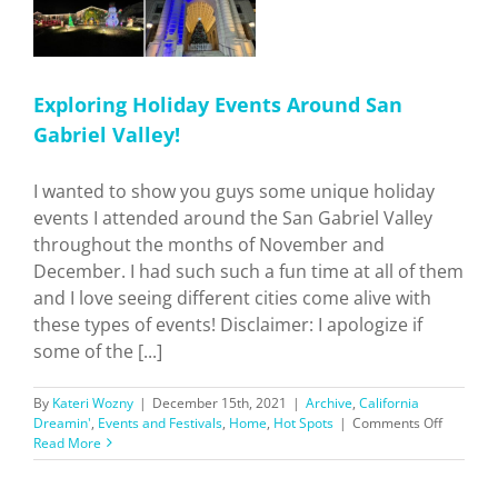
Exploring Holiday Events Around San
Gabriel Valley!
I wanted to show you guys some unique holiday
events I attended around the San Gabriel Valley
throughout the months of November and
December. I had such such a fun time at all of them
and I love seeing different cities come alive with
these types of events! Disclaimer: I apologize if
some of the [...]
By
Kateri Wozny
|
December 15th, 2021
|
Archive
,
California
on
Dreamin'
,
Events and Festivals
,
Home
,
Hot Spots
|
Comments Off
Explorin
Read More
Holiday
Events