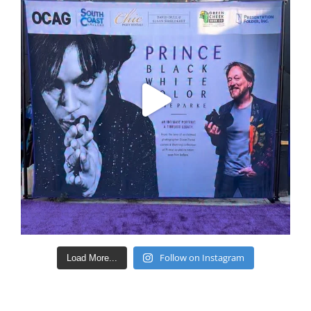
Follow on Instagram
Load More...