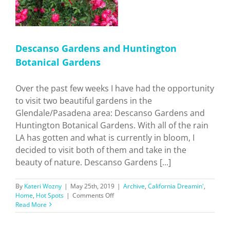
Descanso Gardens and Huntington
Botanical Gardens
Over the past few weeks I have had the opportunity
to visit two beautiful gardens in the
Glendale/Pasadena area: Descanso Gardens and
Huntington Botanical Gardens. With all of the rain
LA has gotten and what is currently in bloom, I
decided to visit both of them and take in the
beauty of nature. Descanso Gardens [...]
By
Kateri Wozny
|
May 25th, 2019
|
Archive
,
California Dreamin'
,
on
Home
,
Hot Spots
|
Comments Off
Descanso
Read More
Gardens
and