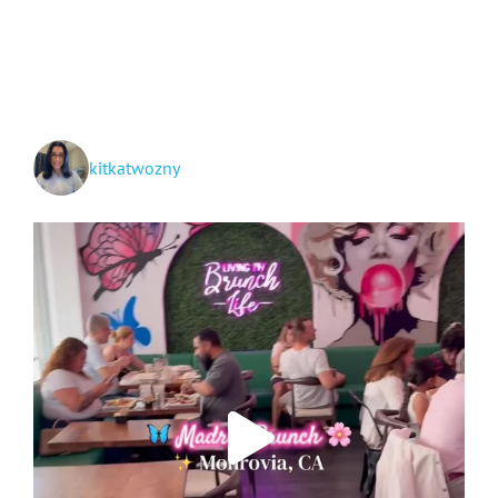
Huntington
Botanical
Gardens
kitkatwozny