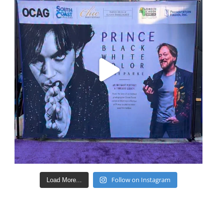
Follow on Instagram
Load More...