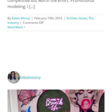
competitive but worth the effort. Promotional
modeling. I [...]
By
Kateri Wozny
|
February 19th, 2016
|
Archive
,
Home
,
The
on
Industry
|
Comments Off
Fun
Read More
and
Extra
Cash:
TV/Film
Extra
and
Promo
Modeling
kitkatwozny