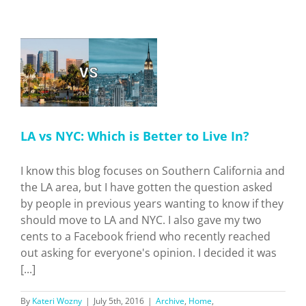
Studio
Tour
er
LA vs NYC: Which is Better to Live In?
I know this blog focuses on Southern California and
the LA area, but I have gotten the question asked
by people in previous years wanting to know if they
should move to LA and NYC. I also gave my two
cents to a Facebook friend who recently reached
out asking for everyone's opinion. I decided it was
[...]
By
Kateri Wozny
|
July 5th, 2016
|
Archive
,
Home
,