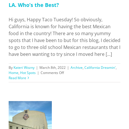
LA. Who’s the Best?
Hi guys, Happy Taco Tuesday! So obviously,
California is known for having the best Mexican
food in the country! There are so many yummy
spots that I have been to but for this blog, I decided
to go to three old school Mexican restaurants that I
have been wanting to try since I moved here [...]
By
Kateri Wozny
|
March 8th, 2022
|
Archive
,
California Dreamin'
,
on
Home
,
Hot Spots
|
Comments Off
I
Read More
Tried
3
Historic
Mexican
Restaurants
in
LA.
Who’s
the