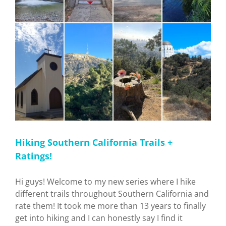
Hiking Southern California Trails +
Ratings!
Hi guys! Welcome to my new series where I hike
different trails throughout Southern California and
rate them! It took me more than 13 years to finally
get into hiking and I can honestly say I find it