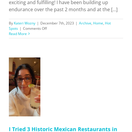
exciting and fulfilling! I have been building up
endurance over the past 2 months and at the [...]
By
Kateri Wozny
|
December 7th, 2023
|
Archive
,
Home
,
Hot
on
Spots
|
Comments Off
Hiking
Read More
Southern
California
Trails
+
Ratings!
n
s
n'
I Tried 3 Historic Mexican Restaurants in