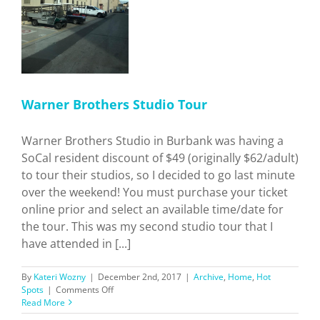
Best?
o
s
Warner Brothers Studio Tour
Warner Brothers Studio in Burbank was having a
SoCal resident discount of $49 (originally $62/adult)
to tour their studios, so I decided to go last minute
over the weekend! You must purchase your ticket
online prior and select an available time/date for
the tour. This was my second studio tour that I
have attended in [...]
By
Kateri Wozny
|
December 2nd, 2017
|
Archive
,
Home
,
Hot
on
Spots
|
Comments Off
Warner
Read More
Brothers