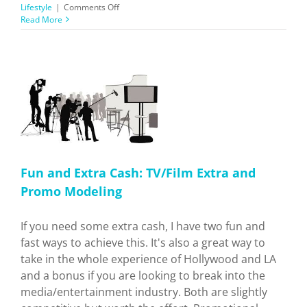
on
Lifestyle
|
Comments Off
LA
Read More
vs
NYC:
Which
is
Better
to
Live
o
In?
ry
Fun and Extra Cash: TV/Film Extra and
Promo Modeling
If you need some extra cash, I have two fun and
fast ways to achieve this. It's also a great way to
take in the whole experience of Hollywood and LA
and a bonus if you are looking to break into the
media/entertainment industry. Both are slightly