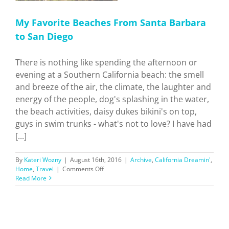
My Favorite Beaches From Santa Barbara
to San Diego
There is nothing like spending the afternoon or
evening at a Southern California beach: the smell
and breeze of the air, the climate, the laughter and
energy of the people, dog's splashing in the water,
the beach activities, daisy dukes bikini's on top,
guys in swim trunks - what's not to love? I have had
[...]
By
Kateri Wozny
|
August 16th, 2016
|
Archive
,
California Dreamin'
,
on
Home
,
Travel
|
Comments Off
My
Read More
Favorite
Beaches
From
Santa
Barbara