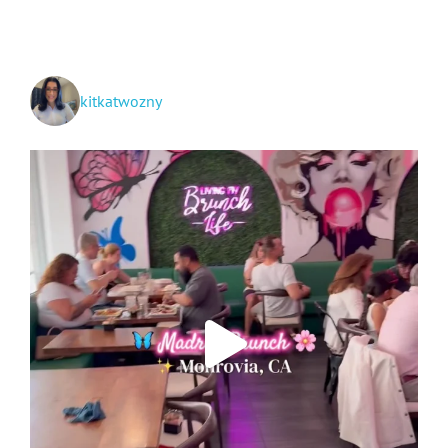
to
San
Diego
kitkatwozny