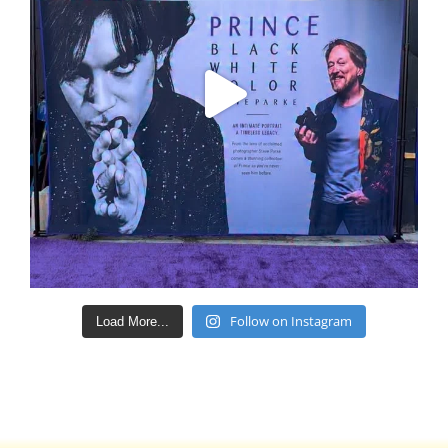
Follow on Instagram
Load More...