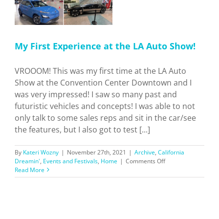
e
My First Experience at the LA Auto Show!
VROOOM! This was my first time at the LA Auto
Show at the Convention Center Downtown and I
was very impressed! I saw so many past and
futuristic vehicles and concepts! I was able to not
only talk to some sales reps and sit in the car/see
the features, but I also got to test [...]
By
Kateri Wozny
|
November 27th, 2021
|
Archive
,
California
on
Dreamin'
,
Events and Festivals
,
Home
|
Comments Off
My
Read More
First
Experience
at
the
LA