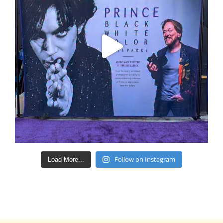
Follow on Instagram
Load More...