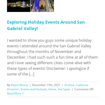
Exploring Holiday Events Around San
Gabriel Valley!
I wanted to show you guys some unique holiday
events I attended around the San Gabriel Valley
throughout the months of November and
December. I had such such a fun time at all of them
and I love seeing different cities come alive with
these types of events! Disclaimer: I apologize if
some of the [...]
By
Kateri Wozny
|
December 15th, 2021
|
Archive
,
California
on
Dreamin'
,
Events and Festivals
,
Home
,
Hot Spots
|
Comments Off
Explorin
Read More
Holiday
Events