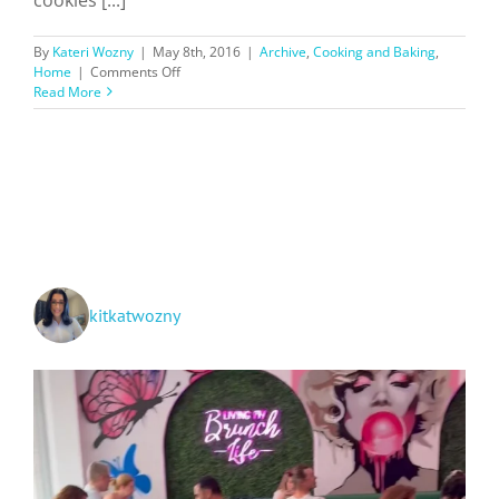
By
Kateri Wozny
|
May 8th, 2016
|
Archive
,
Cooking and Baking
,
on
Home
|
Comments Off
Kateri’s
Read More
Sugar
Cookies
kitkatwozny