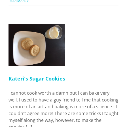
Ukrainian
Read More
Holiday
Recipes
Kateri’s Sugar Cookies
I cannot cook worth a damn but I can bake very
well. I used to have a guy friend tell me that cooking
is more of an art and baking is more of a science - I
couldn't agree more! There are some tricks I taught
myself along the way, however, to make the
cookies [...]