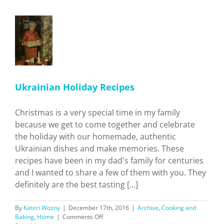
Around
San
Gabriel
Valley!
an
y
s
and
Ukrainian Holiday Recipes
Christmas is a very special time in my family
because we get to come together and celebrate
the holiday with our homemade, authentic
Ukrainian dishes and make memories. These
recipes have been in my dad's family for centuries
and I wanted to share a few of them with you. They
definitely are the best tasting [...]
By
Kateri Wozny
|
December 17th, 2016
|
Archive
,
Cooking and
on
Baking
,
Home
|
Comments Off