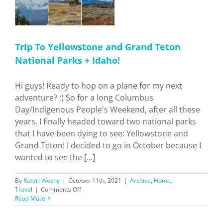
Trip To Yellowstone and Grand Teton
National Parks + Idaho!
Hi guys! Ready to hop on a plane for my next
adventure? ;) So for a long Columbus
Day/Indigenous People's Weekend, after all these
years, I finally headed toward two national parks
that I have been dying to see: Yellowstone and
Grand Teton! I decided to go in October because I
wanted to see the [...]
By
Kateri Wozny
|
October 11th, 2021
|
Archive
,
Home
,
on
Travel
|
Comments Off
Trip
Read More
To
Yellowstone