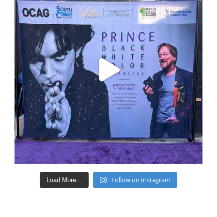
Follow on Instagram
Load More...