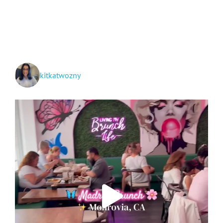
and
Grand
Teton
National
Parks
+
Idaho!
kitkatwozny