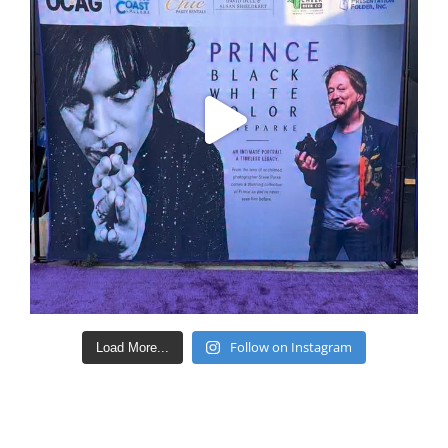
Follow on Instagram
Load More...