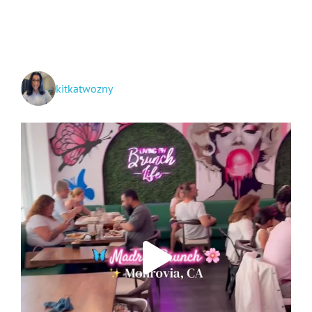
+
Hwy
395
Spots!
kitkatwozny