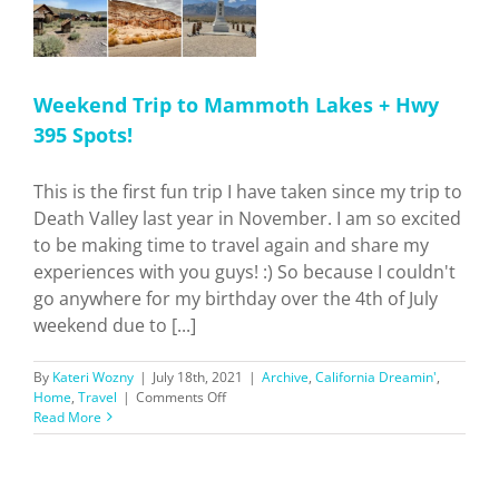
Weekend Trip to Mammoth Lakes + Hwy
395 Spots!
This is the first fun trip I have taken since my trip to
Death Valley last year in November. I am so excited
to be making time to travel again and share my
experiences with you guys! :) So because I couldn't
go anywhere for my birthday over the 4th of July
weekend due to [...]
By
Kateri Wozny
|
July 18th, 2021
|
Archive
,
California Dreamin'
,
on
Home
,
Travel
|
Comments Off
Weekend
Read More
Trip
to
Mammoth
Lakes