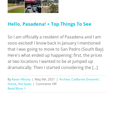
Hello, Pasadena! + Top Things To See
So I am officially a resident of Pasadena and I am
sooo excited! I know back in January I mentioned
that I was going to move to San Pedro (South Bay).
Here's what ended up happening: first, the prices
at two locations I wanted to be at jumped up
dramatically. Then I started considering the [...]
By
Kateri Wozny
|
May 9th, 2021
|
Archive
,
California Dreamin'
,
on
Home
,
Hot Spots
|
Comments Off
Hello,
Read More
Pasadena!
+
Top
Things
To