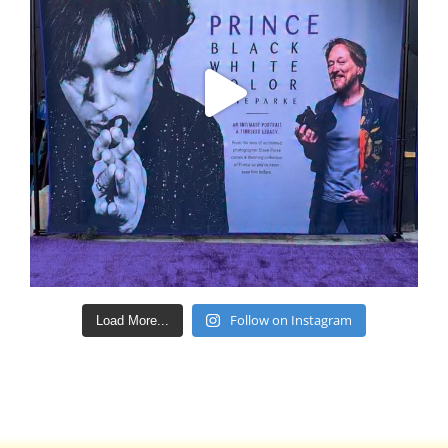
Follow on Instagram
Load More...