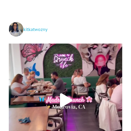
See
kitkatwozny