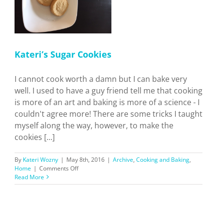
Kateri’s Sugar Cookies
I cannot cook worth a damn but I can bake very
well. I used to have a guy friend tell me that cooking
is more of an art and baking is more of a science - I
couldn't agree more! There are some tricks I taught
myself along the way, however, to make the
cookies [...]
By
Kateri Wozny
|
May 8th, 2016
|
Archive
,
Cooking and Baking
,
on
Home
|
Comments Off
Kateri’s
Read More
Sugar
Cookies