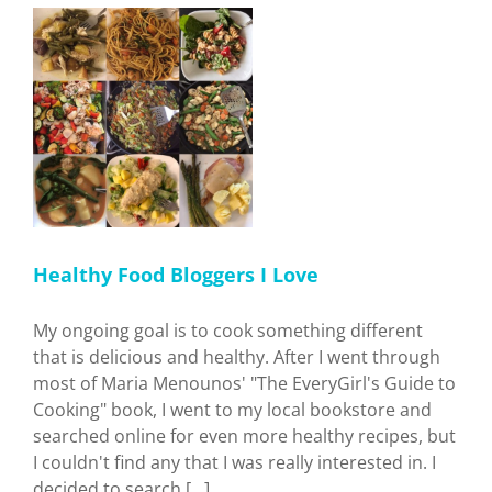
Recipe
I
Healthy Food Bloggers I Love
My ongoing goal is to cook something different
that is delicious and healthy. After I went through
most of Maria Menounos' "The EveryGirl's Guide to
Cooking" book, I went to my local bookstore and
searched online for even more healthy recipes, but
I couldn't find any that I was really interested in. I
decided to search [...]