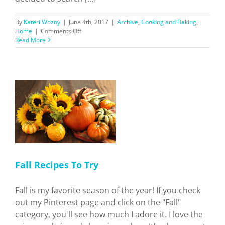
By
Kateri Wozny
|
June 4th, 2017
|
Archive
,
Cooking and Baking
,
on
Home
|
Comments Off
Healthy
Read More
Food
Bloggers
I
Love
Fall Recipes To Try
Fall is my favorite season of the year! If you check
out my Pinterest page and click on the "Fall"
category, you'll see how much I adore it. I love the