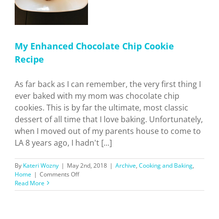
My Enhanced Chocolate Chip Cookie
Recipe
As far back as I can remember, the very first thing I
ever baked with my mom was chocolate chip
cookies. This is by far the ultimate, most classic
dessert of all time that I love baking. Unfortunately,
when I moved out of my parents house to come to
LA 8 years ago, I hadn't [...]
By
Kateri Wozny
|
May 2nd, 2018
|
Archive
,
Cooking and Baking
,
on
Home
|
Comments Off
My
Read More
Enhanced
Chocolate
Chip
Cookie