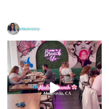
kitkatwozny