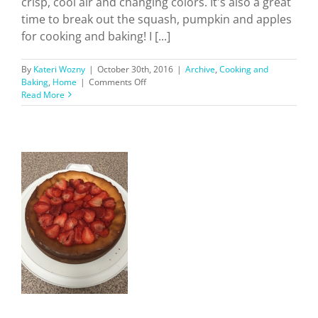
crisp, cool air and changing colors. It's also a great
time to break out the squash, pumpkin and apples
for cooking and baking! I [...]
By
Kateri Wozny
|
October 30th, 2016
|
Archive
,
Cooking and
on
Baking
,
Home
|
Comments Off
Fall
Read More
Recipes
To
Try
b