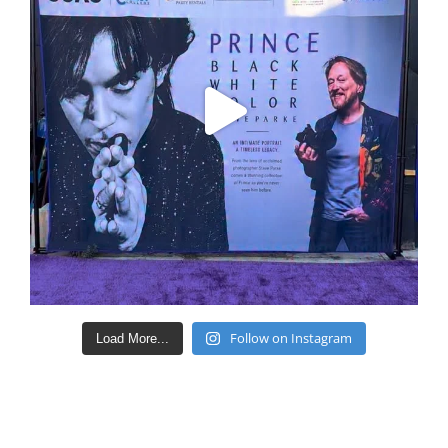
Follow on Instagram
Load More...