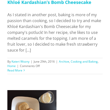
Khloé Kardashian’s Bomb Cheesecake
As I stated in another post, baking is more of my
passion than cooking, so I decided to try and make
Khloé Kardashian's Bomb Cheesecake for my
company's potluck! In her recipe, she likes to use
melted caramels for the topping. I am more of a
fruit lover, so I decided to make fresh strawberry
sauce for [...]
By
Kateri Wozny
|
June 29th, 2016
|
Archive
,
Cooking and Baking
,
on
Home
|
Comments Off
Khloé
Read More
Kardashian’s
Bomb
Cheesecake