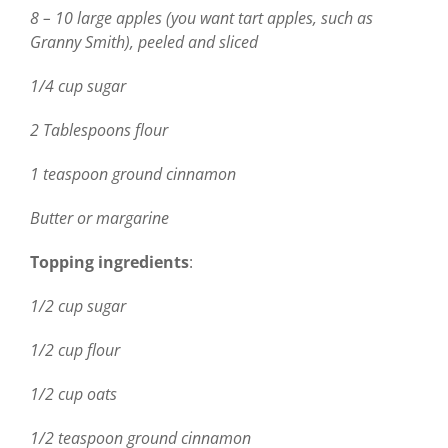
8 – 10 large apples (you want tart apples, such as
Granny Smith), peeled and sliced
1/4 cup sugar
2 Tablespoons flour
1 teaspoon ground cinnamon
Butter or margarine
Topping ingredients
:
1/2 cup sugar
1/2 cup flour
1/2 cup oats
1/2 teaspoon ground cinnamon