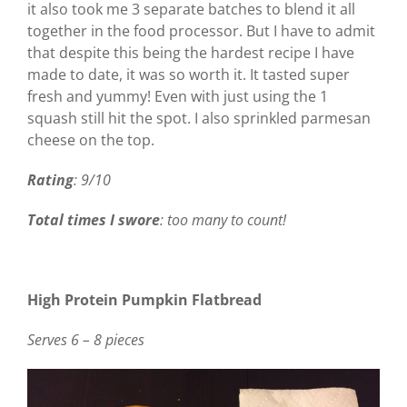
it also took me 3 separate batches to blend it all
together in the food processor. But I have to admit
that despite this being the hardest recipe I have
made to date, it was so worth it. It tasted super
fresh and yummy! Even with just using the 1
squash still hit the spot. I also sprinkled parmesan
cheese on the top.
Rating
: 9/10
Total times I swore
: too many to count!
High Protein Pumpkin Flatbread
Serves 6 – 8 pieces