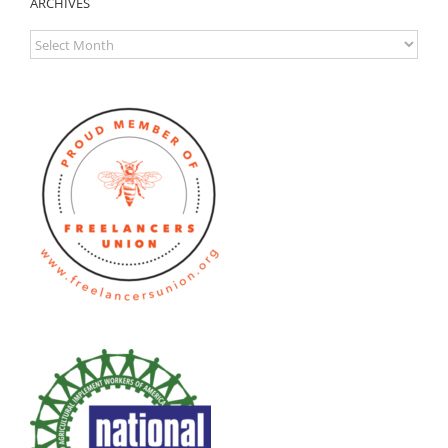
ARCHIVES
ARCHIVES