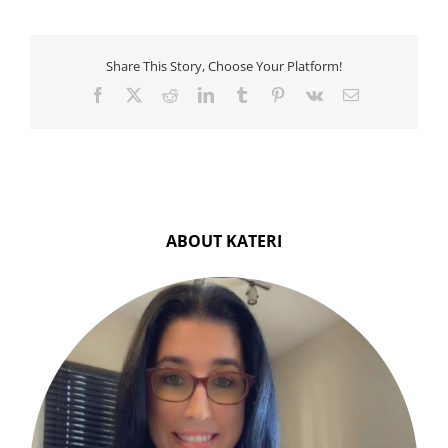
To
Try
Share This Story, Choose Your Platform!
Facebook
X
Reddit
LinkedIn
Tumblr
Pinterest
Vk
Email
ABOUT KATERI