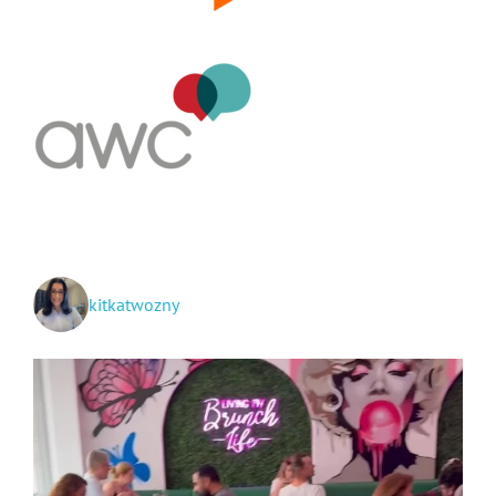
kitkatwozny