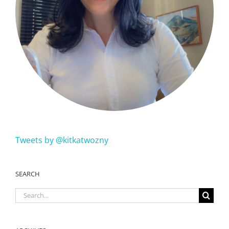
Tweets by @kitkatwozny
SEARCH
Search
for: