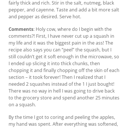
fairly thick and rich. Stir in the salt, nutmeg, black
pepper, and cayenne. Taste and add a bit more salt
and pepper as desired. Serve hot.
Comments
: Holy cow, where do I begin with the
comments?! First, I have never cut up a squash in
my life and it was the biggest pain in the ass! The
recipe also says you can “peel” the squash, but I
still couldn’t get it soft enough in the microwave, so
I ended up slicing it into thick chunks, then
chopping it and finally chopping off the skin of each
section – it took forever! Then I realized that I
needed 2 squashes instead of the 1 I just bought!
There was no way in hell I was going to drive back
to the grocery store and spend another 25 minutes
on a squash.
By the time I got to coring and peeling the apples,
my hand was spent. After everything was softened,