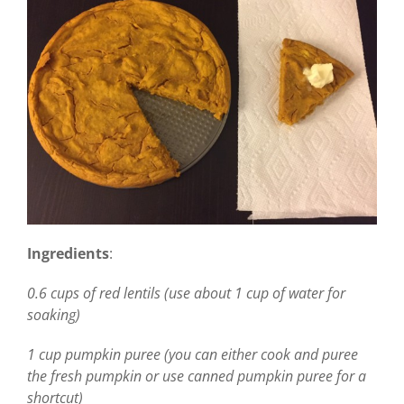
Ingredients
:
0.6 cups of red lentils (use about 1 cup of water for
soaking)
1 cup pumpkin puree (you can either cook and puree
the fresh pumpkin or use canned pumpkin puree for a
shortcut)