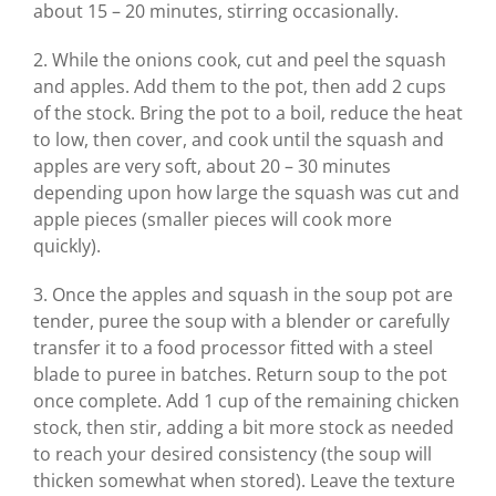
about 15 – 20 minutes, stirring occasionally.
2. While the onions cook, cut and peel the squash
and apples. Add them to the pot, then add 2 cups
of the stock. Bring the pot to a boil, reduce the heat
to low, then cover, and cook until the squash and
apples are very soft, about 20 – 30 minutes
depending upon how large the squash was cut and
apple pieces (smaller pieces will cook more
quickly).
3. Once the apples and squash in the soup pot are
tender, puree the soup with a blender or carefully
transfer it to a food processor fitted with a steel
blade to puree in batches. Return soup to the pot
once complete. Add 1 cup of the remaining chicken
stock, then stir, adding a bit more stock as needed
to reach your desired consistency (the soup will
thicken somewhat when stored). Leave the texture