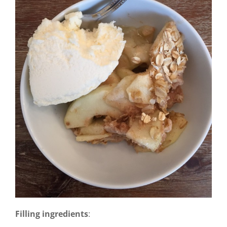
Filling ingredients
: