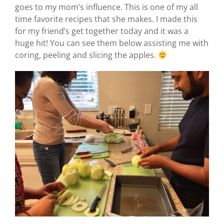
goes to my mom’s influence. This is one of my all
time favorite recipes that she makes. I made this
for my friend’s get together today and it was a
huge hit! You can see them below assisting me with
coring, peeling and slicing the apples.