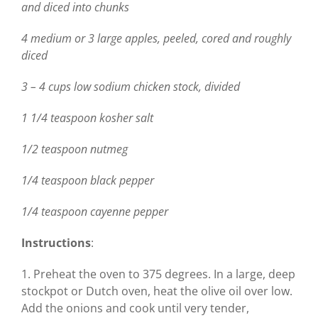
and diced into chunks
4 medium or 3 large apples, peeled, cored and roughly
diced
3 – 4 cups low sodium chicken stock, divided
1 1/4 teaspoon kosher salt
1/2 teaspoon nutmeg
1/4 teaspoon black pepper
1/4 teaspoon cayenne pepper
Instructions
:
1. Preheat the oven to 375 degrees. In a large, deep
stockpot or Dutch oven, heat the olive oil over low.
Add the onions and cook until very tender,