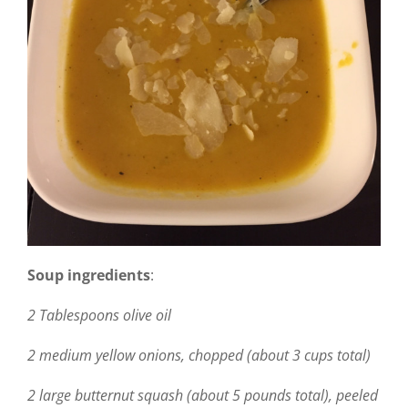
Soup ingredients
:
2 Tablespoons olive oil
2 medium yellow onions, chopped (about 3 cups total)
2 large butternut squash (about 5 pounds total), peeled