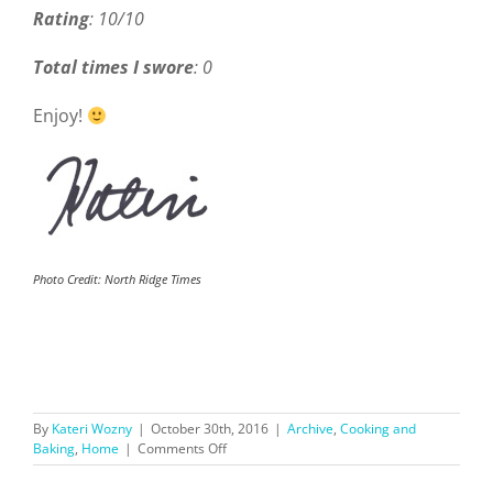
Rating
: 10/10
Total times I swore
: 0
Enjoy!
Photo Credit: North Ridge Times
By
Kateri Wozny
|
October 30th, 2016
|
Archive
,
Cooking and
on
Baking
,
Home
|
Comments Off
Fall
Recipes