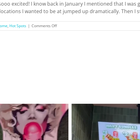
 sooo excited! I know back in January I mentioned that I was
ocations I wanted to be at jumped up dramatically. Then I st
on
ome
,
Hot Spots
|
Comments Off
Hello,
Pasadena!
+
Top
Things
To
See