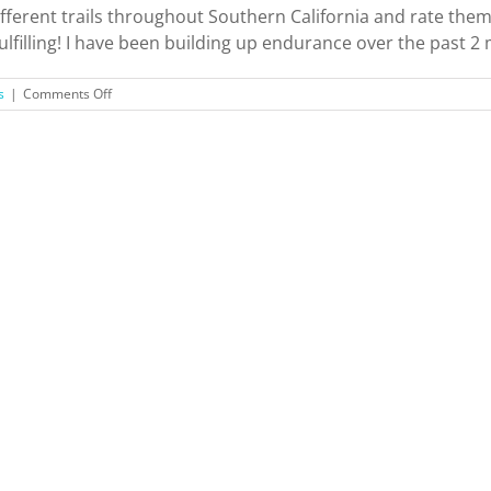
ferent trails throughout Southern California and rate them! 
 fulfilling! I have been building up endurance over the past 2 
on
s
|
Comments Off
Hiking
Southern
California
Trails
+
Ratings!