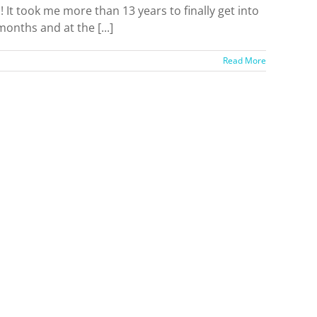
It took me more than 13 years to finally get into
months and at the [...]
Read More