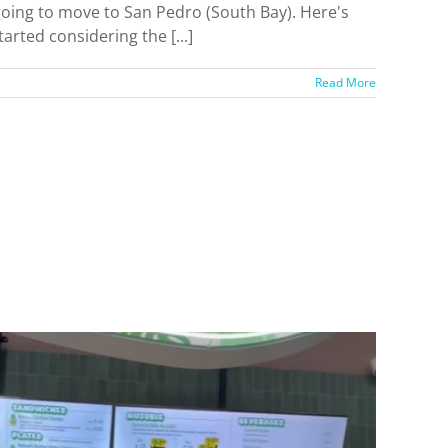
 going to move to San Pedro (South Bay). Here's
arted considering the [...]
Read More