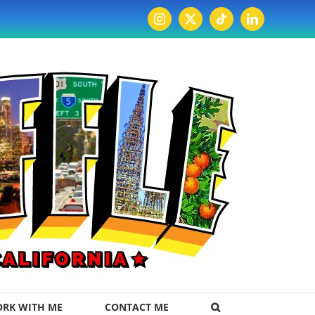
Instagram
X
Tiktok
LinkedIn
RK WITH ME
CONTACT ME