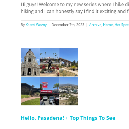
Hi guys! Welcome to my new series where I hike dif
hiking and I can honestly say I find it exciting and
By
Kateri Wozny
|
December 7th, 2023
|
Archive
,
Home
,
Hot Spot
! + Top
See
 Dreamin'
pots
Hello, Pasadena! + Top Things To See