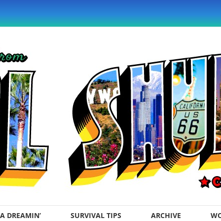
A DREAMIN’
SURVIVAL TIPS
ARCHIVE
WO