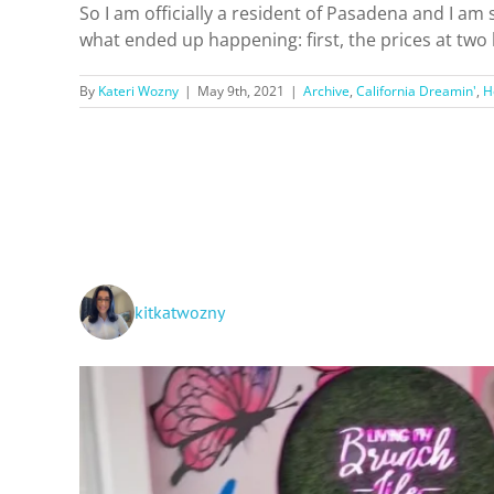
So I am officially a resident of Pasadena and I am
what ended up happening: first, the prices at two l
By
Kateri Wozny
|
May 9th, 2021
|
Archive
,
California Dreamin'
,
H
kitkatwozny