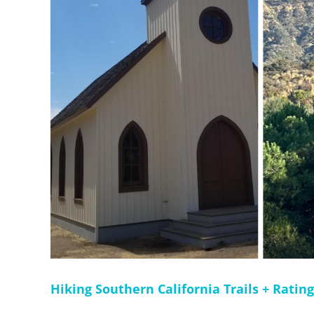
Hiking Southern California Trails + Rating