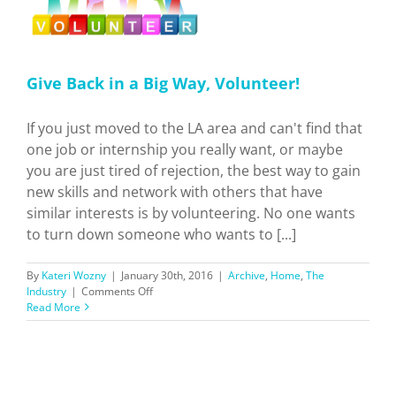
Give Back in a Big Way, Volunteer!
If you just moved to the LA area and can't find that
one job or internship you really want, or maybe
you are just tired of rejection, the best way to gain
new skills and network with others that have
similar interests is by volunteering. No one wants
to turn down someone who wants to [...]
By
Kateri Wozny
|
January 30th, 2016
|
Archive
,
Home
,
The
on
Industry
|
Comments Off
Give
Read More
Back
in
a
Big
Way,