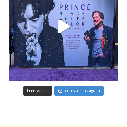
Follow on Instagram
Load More...