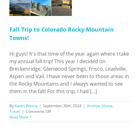
Fall Trip to Colorado Rocky Mountain
Towns!
Hi guys! It's that time of the year again where I take
my annual fall trip! This year I decided on
Breckenridge, Glenwood Springs, Frisco, Leadville,
Aspen and Vail. I have never been to those areas in
the Rocky Mountains and I always wanted to see
them in the fall! For this trip, I had [...]
By
Kateri Wozny
|
September 30th, 2024
|
Archive
,
Home
,
on
Travel
|
Comments Off
Fall
Read More
Trip
to
Colorado
Rocky