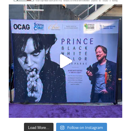
Follow on Instagram
Load More...