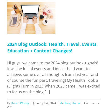
Mountain
Towns!
h,
 +
2024 Blog Outlook: Health, Travel, Events,
Education + Content Changes!
Hi guys, welcome to my 2024 blog outlook + goals!
It will be full of events and ideas that I want to
achieve, some overall thoughts from last year and
of course the fun part, traveling! My Health Took a
(Slight) Turn in 2023 When 2023 came, I was excited
to focus on the blog [...]
By
Kateri Wozny
|
January 1st, 2024
|
Archive
,
Home
|
Comments
on
Off