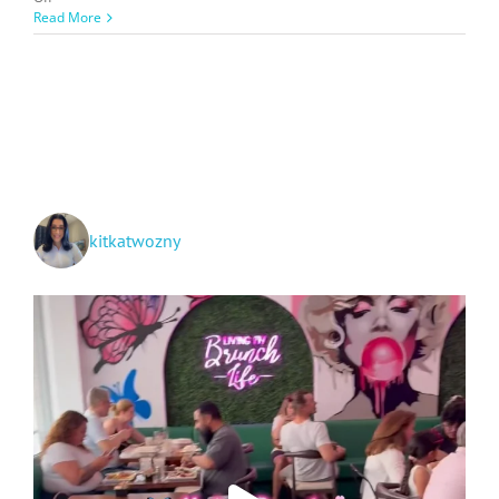
2024
Read More
Blog
Outlook:
Health,
Travel,
Events,
Education
+
Content
Changes!
kitkatwozny