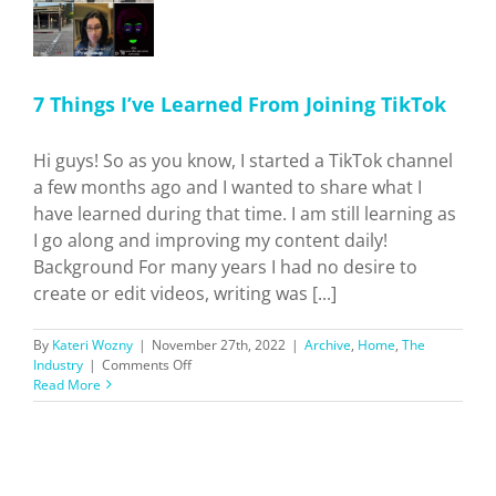
7 Things I’ve Learned From Joining TikTok
Hi guys! So as you know, I started a TikTok channel
a few months ago and I wanted to share what I
have learned during that time. I am still learning as
I go along and improving my content daily!
Background For many years I had no desire to
create or edit videos, writing was [...]
By
Kateri Wozny
|
November 27th, 2022
|
Archive
,
Home
,
The
on
Industry
|
Comments Off
7
Read More
Things
I’ve
Learned
From
Joining