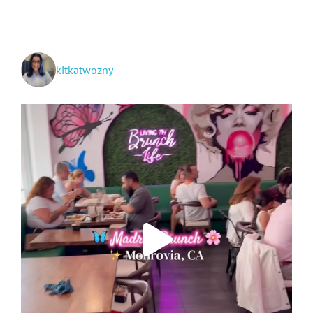
TikTok
kitkatwozny