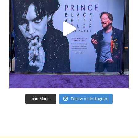
Follow on Instagram
Load More...