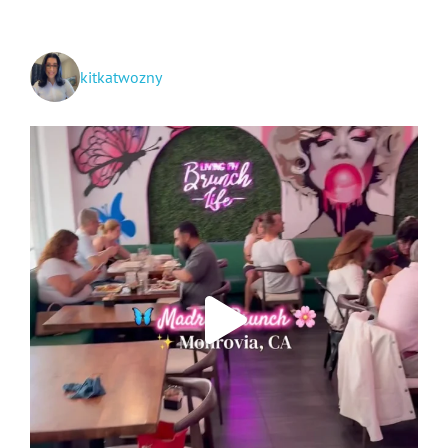
kitkatwozny