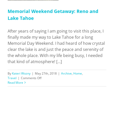
Memorial Weekend Getaway: Reno and
Lake Tahoe
After years of saying I am going to visit this place, I
finally made my way to Lake Tahoe for a long
Memorial Day Weekend. I had heard of how crystal
clear the lake is and just the peace and serenity of
the whole place. With my life being busy, I needed
that kind of atmosphere! [...]
By
Kateri Wozny
|
May 27th, 2018
|
Archive
,
Home
,
on
Travel
|
Comments Off
Memorial
Read More
Weekend
Getaway:
Reno
and
Lake
Tahoe