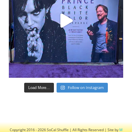
Follow on Instagram
Load More...
Copyright 2016 - 2026 SoCal Shuffle | All Rights Reserved | Site by
M