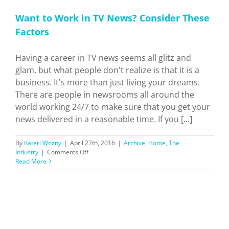
Want to Work in TV News? Consider These
Factors
Having a career in TV news seems all glitz and
glam, but what people don't realize is that it is a
business. It's more than just living your dreams.
There are people in newsrooms all around the
world working 24/7 to make sure that you get your
news delivered in a reasonable time. If you [...]
By
Kateri Wozny
|
April 27th, 2016
|
Archive
,
Home
,
The
on
Industry
|
Comments Off
Want
Read More
to
Work
in
TV
News?
Consider
These