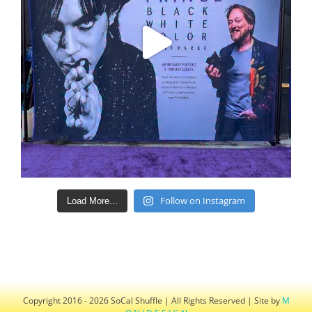
Follow on Instagram
Load More...
Copyright 2016 - 2026 SoCal Shuffle | All Rights Reserved | Site by
M