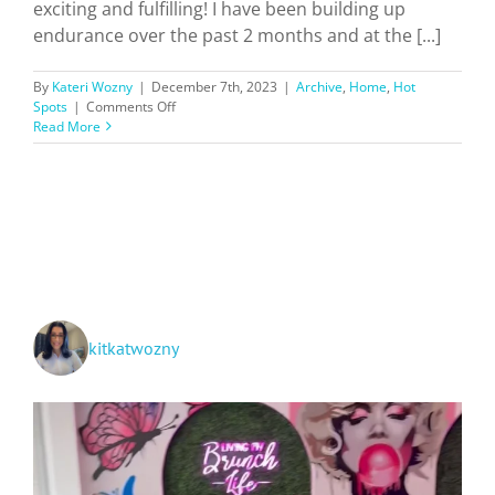
exciting and fulfilling! I have been building up
endurance over the past 2 months and at the [...]
By
Kateri Wozny
|
December 7th, 2023
|
Archive
,
Home
,
Hot
on
Spots
|
Comments Off
Hiking
Read More
Southern
California
Trails
+
Ratings!
kitkatwozny