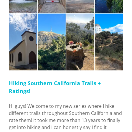
Hiking Southern California Trails +
Ratings!
Hi guys! Welcome to my new series where I hike
different trails throughout Southern California and
rate them! It took me more than 13 years to finally
get into hiking and I can honestly say I find it