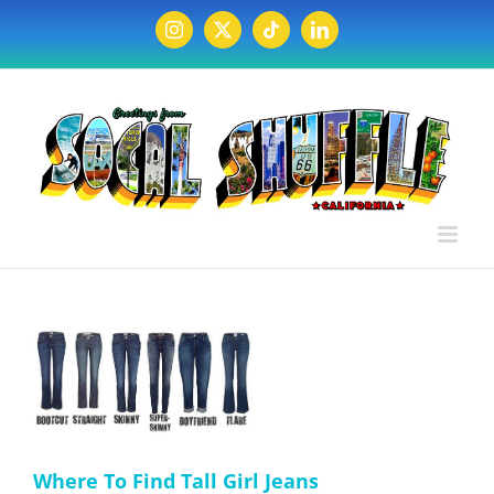
Skip
to
Instagram
X
Tiktok
LinkedIn
content
Where To Find Tall Girl Jeans