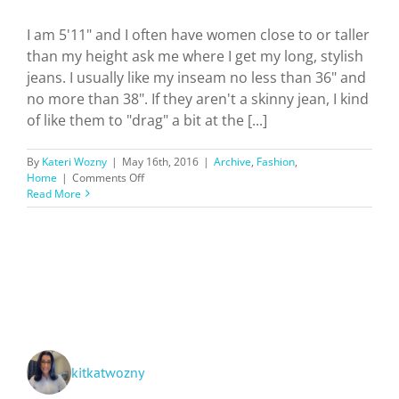
I am 5'11" and I often have women close to or taller
than my height ask me where I get my long, stylish
jeans. I usually like my inseam no less than 36" and
no more than 38". If they aren't a skinny jean, I kind
of like them to "drag" a bit at the [...]
By
Kateri Wozny
|
May 16th, 2016
|
Archive
,
Fashion
,
on
Home
|
Comments Off
Where
Read More
To
Find
Tall
Girl
Jeans
kitkatwozny