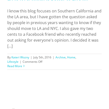
I know this blog focuses on Southern California and
the LA area, but I have gotten the question asked
by people in previous years wanting to know if they
should move to LA and NYC. I also gave my two
cents to a Facebook friend who recently reached
out asking for everyone's opinion. I decided it was
[...]
By
Kateri Wozny
|
July 5th, 2016
|
Archive
,
Home
,
on
Lifestyle
|
Comments Off
LA
Read More
vs
NYC:
Which
is
Better
to
Live
In?