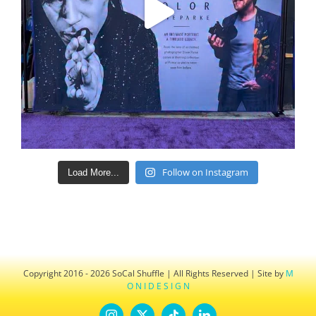
Follow on Instagram
Load More...
Copyright 2016 - 2026 SoCal Shuffle | All Rights Reserved | Site by
M
O N I D E S I G N