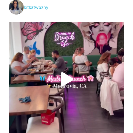
kitkatwozny