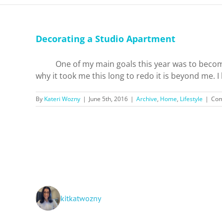
Decorating a Studio Apartment
One of my main goals this year was to become o
why it took me this long to redo it is beyond me. I
By
Kateri Wozny
|
June 5th, 2016
|
Archive
,
Home
,
Lifestyle
|
Com
kitkatwozny