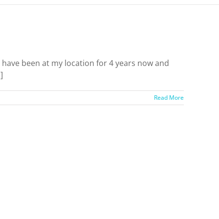
ave been at my location for 4 years now and
]
Read More