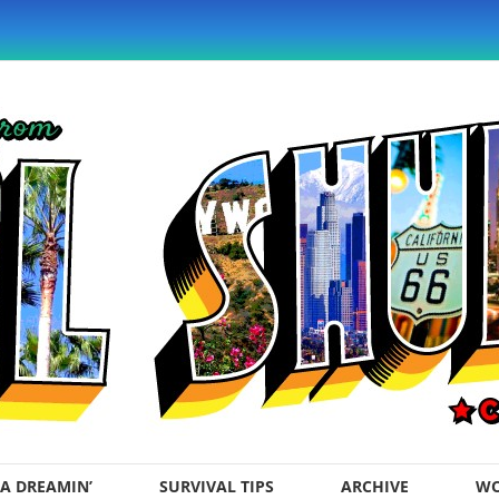
A DREAMIN’
SURVIVAL TIPS
ARCHIVE
WO