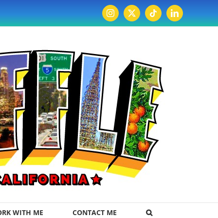
Instagram
X
Tiktok
LinkedIn
RK WITH ME
CONTACT ME