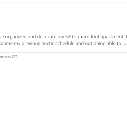
rganized and decorate my 520-square-foot apartment. I h
 blame my previous hectic schedule and not being able to [...
on
ments Off
Decorating
a
Studio
Apartment