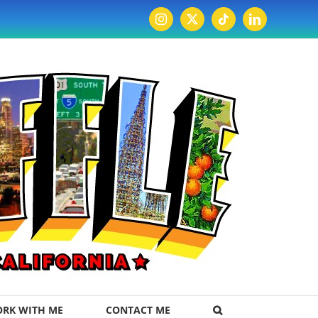
Instagram
X
Tiktok
LinkedIn
RK WITH ME
CONTACT ME