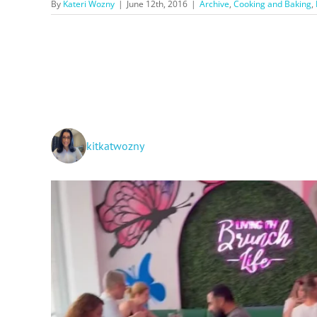
By
Kateri Wozny
|
June 12th, 2016
|
Archive
,
Cooking and Baking
,
kitkatwozny