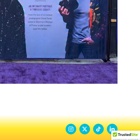
Instagram
X
Tiktok
LinkedIn