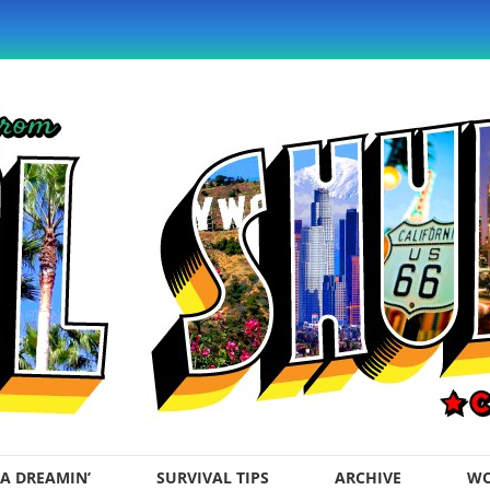
A DREAMIN’
SURVIVAL TIPS
ARCHIVE
WO