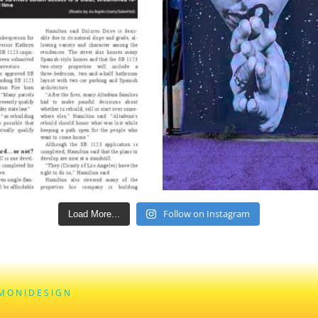
Follow on Instagram
Load More...
M O N I D E S I G N