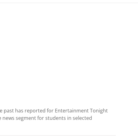
the past has reported for Entertainment Tonight
e news segment for students in selected