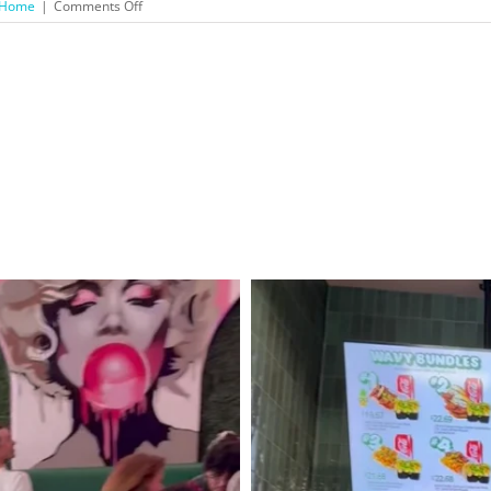
on
Home
|
Comments Off
Maria
Menounos’
EveryGirl’s
Guide
to
Cooking:
Part
I