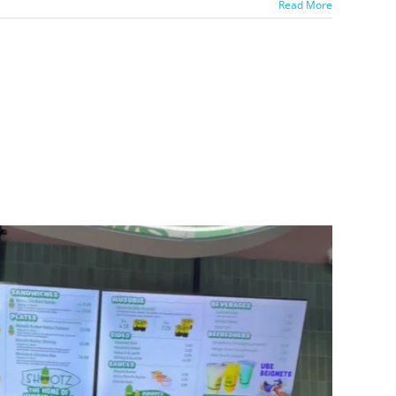
Read More