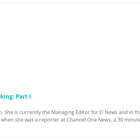
ing: Part I
sh. She is currently the Managing Editor for E! News and in 
er when she was a reporter at Channel One News, a 30 minut