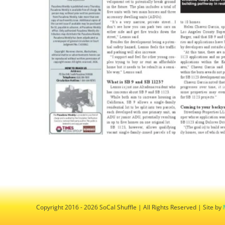
Copyright 2016 - 2026 SoCal Shuffle | All Rights Reserved | Site by