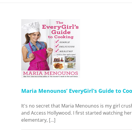
nos’
ide to
t I
g and
me
Maria Menounos’ EveryGirl’s Guide to Cook
It's no secret that Maria Menounos is my girl cru
and Access Hollywood. I first started watching h
elementary, [...]