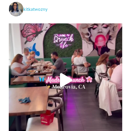
kitkatwozny