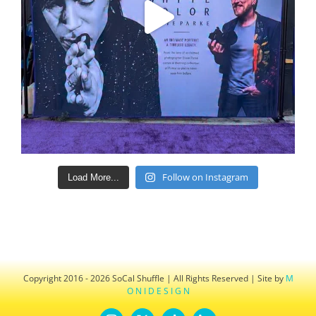
Follow on Instagram
Load More...
Copyright 2016 - 2026 SoCal Shuffle | All Rights Reserved | Site by
M
O N I D E S I G N