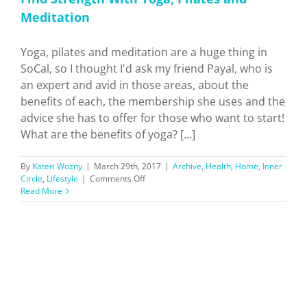
Meditation
Yoga, pilates and meditation are a huge thing in
SoCal, so I thought I'd ask my friend Payal, who is
an expert and avid in those areas, about the
benefits of each, the membership she uses and the
advice she has to offer for those who want to start!
What are the benefits of yoga? [...]
By
Kateri Wozny
|
March 29th, 2017
|
Archive
,
Health
,
Home
,
Inner
on
Circle
,
Lifestyle
|
Comments Off
Find
Read More
Strength
With
Yoga,
Pilates
and
Meditation