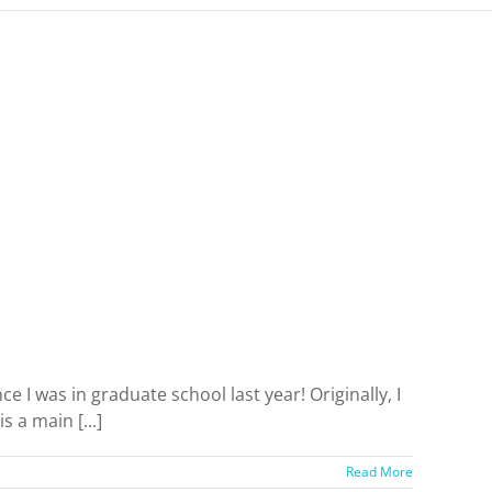
e I was in graduate school last year! Originally, I
 a main [...]
Read More