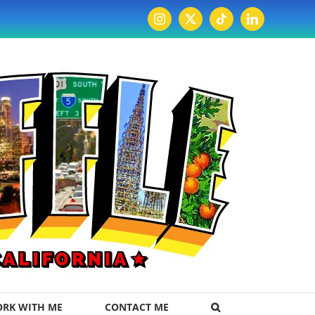
Instagram
X
Tiktok
LinkedIn
RK WITH ME
CONTACT ME