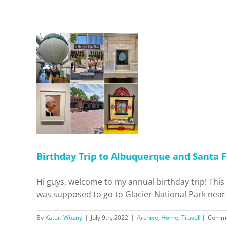
p to
d Santa
Travel
Birthday Trip to Albuquerque and Santa F
Hi guys, welcome to my annual birthday trip! This is
was supposed to go to Glacier National Park near t
By
Kateri Wozny
|
July 9th, 2022
|
Archive
,
Home
,
Travel
|
Comme