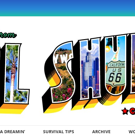
A DREAMIN’
SURVIVAL TIPS
ARCHIVE
WO