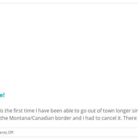
e!
 the first time I have been able to go out of town longer sinc
he Montana/Canadian border and I had to cancel it. There is
on
nts Off
Birthday