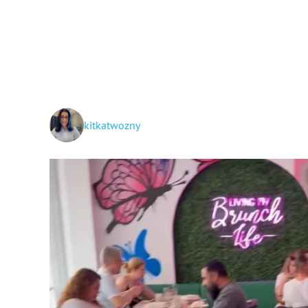
kitkatwozny