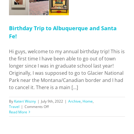
Birthday Trip to Albuquerque and Santa
Fe!
Hi guys, welcome to my annual birthday trip! This is
the first time I have been able to go out of town
longer since I was in graduate school last year!
Originally, I was supposed to go to Glacier National
Park near the Montana/Canadian border and I had
to cancel it. There is a main [...]
By
Kateri Wozny
|
July 9th, 2022
|
Archive
,
Home
,
on
Travel
|
Comments Off
Birthday
Read More
Trip
to
Albuquerque
and