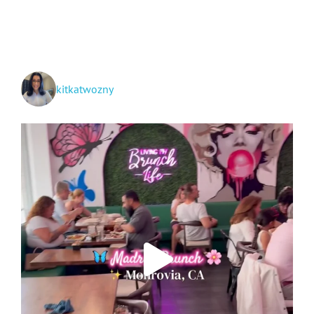
Santa
Fe!
kitkatwozny