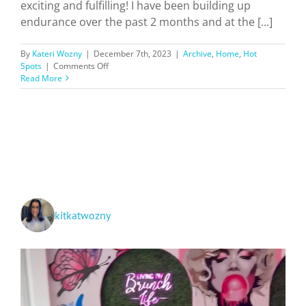
exciting and fulfilling! I have been building up
endurance over the past 2 months and at the [...]
By
Kateri Wozny
|
December 7th, 2023
|
Archive
,
Home
,
Hot
on
Spots
|
Comments Off
Hiking
Read More
Southern
California
Trails
+
Ratings!
kitkatwozny