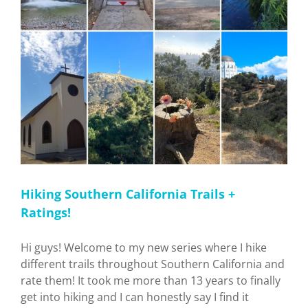
Hiking Southern California Trails +
Ratings!
Hi guys! Welcome to my new series where I hike
different trails throughout Southern California and
rate them! It took me more than 13 years to finally
get into hiking and I can honestly say I find it