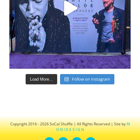
Follow on Instagram
Load More...
Copyright 2016 - 2026 SoCal Shuffle | All Rights Reserved | Site by
M
O N I D E S I G N