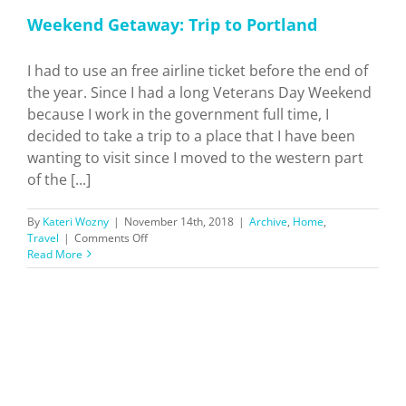
Weekend Getaway: Trip to Portland
I had to use an free airline ticket before the end of
the year. Since I had a long Veterans Day Weekend
because I work in the government full time, I
decided to take a trip to a place that I have been
wanting to visit since I moved to the western part
of the [...]
By
Kateri Wozny
|
November 14th, 2018
|
Archive
,
Home
,
on
Travel
|
Comments Off
Weekend
Read More
Getaway:
Trip
to
Portland