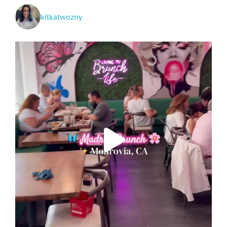
kitkatwozny